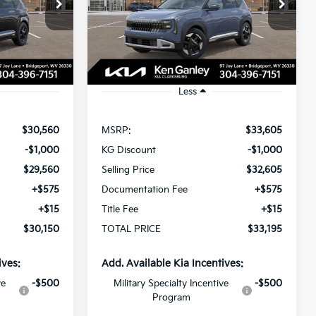
$30,150
$33,195
Special Offer
$1,000
ock:
270137
VIN:
KNDECCD33V5011927
Stock:
270146
OTAL PRICE
TOTAL PRICE
SAVINGS
Model:
KAC2455
Ext.
Int.
Ext.
In Stock
Less
$30,560
MSRP:
$33,605
-$1,000
KG Discount
-$1,000
$29,560
Selling Price
$32,605
+$575
Documentation Fee
+$575
+$15
Title Fee
+$15
$30,150
TOTAL PRICE
$33,195
ives:
Add. Available Kia Incentives:
ve
-$500
Military Specialty Incentive
-$500
Program