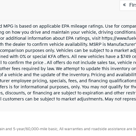
Fir
d MPG is based on applicable EPA mileage ratings. Use for compari
g on how you drive and maintain your vehicle, driving conditions
 For additional information about EPA ratings, visit https://www.fu
h the dealer to confirm vehicle availability. MSRP is Manufacturer's
 comparison purposes only. Vehicles can be subject to a market ad
ned with 0% or special KFA offers. All new vehicles have a $749 ce
l to confirm the price . All offers do not include sales tax, vehicl
other fees required by law. We attempt to update this inventory o
of a vehicle and the update of the inventory. Pricing and availabili
urer employee pricing, specials, fees, and financing qualifications
fers is for informational purposes, only. You may not qualify for the
s, discounts, or financing are subject to expiration and other restr
l customers can be subject to market adjustments. May not represen
 and 5-year/60,000-mile basic. All warranties and roadside assistance are limi