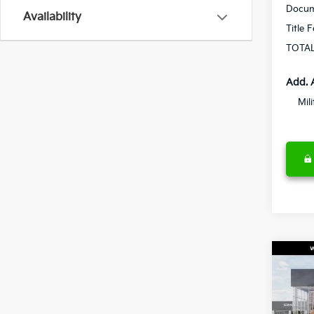
Docum
Availability
Title 
TOTAL
Add. 
Mil
Co
2027
S