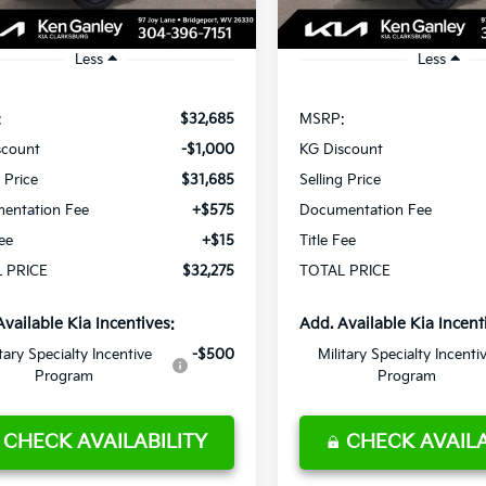
Ext.
Int.
ock
In Stock
Less
Less
:
$32,685
MSRP:
scount
-$1,000
KG Discount
g Price
$31,685
Selling Price
entation Fee
+$575
Documentation Fee
Fee
+$15
Title Fee
 PRICE
$32,275
TOTAL PRICE
Available Kia Incentives:
Add. Available Kia Incent
itary Specialty Incentive
-$500
Military Specialty Incenti
Program
Program
CHECK AVAILABILITY
CHECK AVAILA