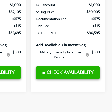
-$1,000
KG Discount
-$1,000
$32,105
Selling Price
$30,005
+$575
Documentation Fee
+$575
+$15
Title Fee
+$15
$32,695
TOTAL PRICE
$30,595
ives:
Add. Available Kia Incentives:
ve
-$500
Military Specialty Incentive
-$500
Program
BILITY
CHECK AVAILABILITY