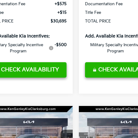
entation Fee
+$575
Documentation Fee
Fee
+$15
Title Fee
 PRICE
$30,695
TOTAL PRICE
Available Kia Incentives:
Add. Available Kia Incent
itary Specialty Incentive
-$500
Military Specialty Incenti
Program
Program
CHECK AVAILABILITY
CHECK AVAILA
mpare Vehicle
Compare Vehicle
Kia Seltos
X-Line
2027
Kia Seltos
X-Line
BUY
LEASE
BUY
S