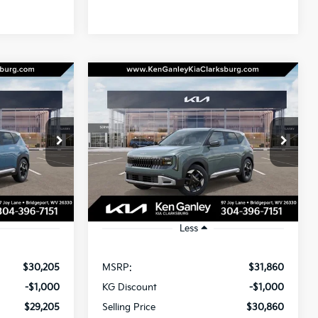
Compare Vehicle
LEASE
BUY
LEASE
2027
Kia Seltos
EX
$29,795
$31,450
Special Offer
$1,000
ock:
270121
VIN:
KNDECCD35V7024103
Stock:
270128
OTAL PRICE
TOTAL PRICE
SAVINGS
Model:
KAC2455
Ext.
Int.
Ext.
In Stock
Less
$30,205
MSRP:
$31,860
-$1,000
KG Discount
-$1,000
$29,205
Selling Price
$30,860