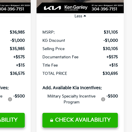
Ext.
Int.
Ext.
Int.
In Stock
Less
$36,985
MSRP:
$31,105
-$1,000
KG Discount
-$1,000
$35,985
Selling Price
$30,105
+$575
Documentation Fee
+$575
+$15
Title Fee
+$15
$36,575
TOTAL PRICE
$30,695
ives:
Add. Available Kia Incentives:
ve
-$500
Military Specialty Incentive
-$500
Program
BILITY
CHECK AVAILABILITY