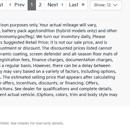
st
Prev
1
2
Next
Last
Show: 12
son purposes only. Your actual mileage will vary,
, battery pack age/condition (hybrid models only) and other
eleconomy.gov/feg/. We turn our inventory daily, Please
 Suggested Retail Price; it is not our sale price, and is
justment or discount. The discounted prices listed cannot
ramic coating, screen defender and all-season floor mats of
e registration fees, finance charges, documentation charges,
n a regular basis. However, there can be a delay between
ty may vary based on a variety of factors, including options,
. The estimated selling price that appears after calculating
 offers, incentives, discounts, or financing. Offers,
ictions. See dealer for qualifications and complete details.
t actual vehicle. (Options, colors, trim and body style may
ted. See retailer for warranty details.