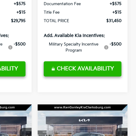
+$575
Documentation Fee
+$575
+$15
Title Fee
+$15
$29,795
TOTAL PRICE
$31,450
ives:
Add. Available Kia Incentives:
ve
-$500
Military Specialty Incentive
-$500
Program
BILITY
CHECK AVAILABILITY
Compare Vehicle
LEASE
BUY
LEASE
2027
Kia Seltos
EX