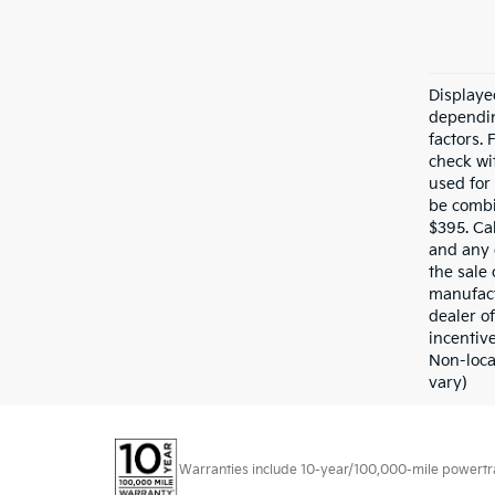
Displaye
dependin
factors.
check wit
used for
be combi
$395. Cal
and any 
the sale 
manufact
dealer of
incentive
Non-loca
vary)
Warranties include 10-year/100,000-mile powertrain