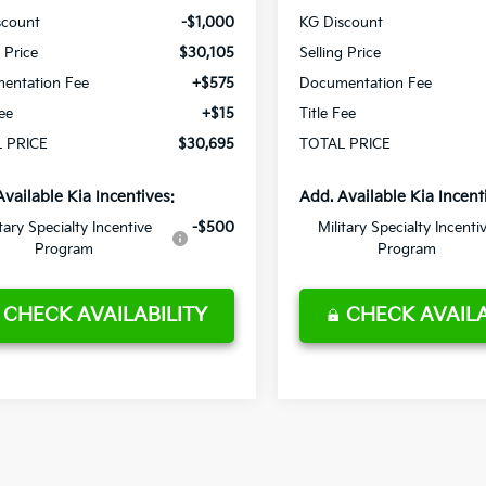
scount
-$1,000
KG Discount
g Price
$30,105
Selling Price
entation Fee
+$575
Documentation Fee
Fee
+$15
Title Fee
 PRICE
$30,695
TOTAL PRICE
Available Kia Incentives:
Add. Available Kia Incent
itary Specialty Incentive
-$500
Military Specialty Incenti
Program
Program
CHECK AVAILABILITY
CHECK AVAILA