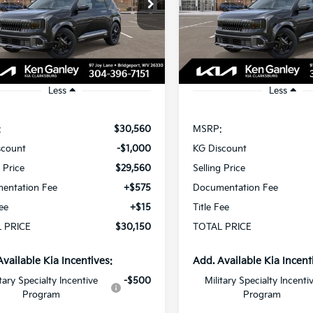
$30,150
cial Offer
Special Offer
000
$1,000
NDEDCD30V5010862
Stock:
270139
VIN:
KNDEDCD39V5010875
St
TOTAL PRICE
T
NGS
SAVINGS
:
KAC2445
Model:
KAC2445
Ext.
Int.
ock
In Stock
Less
Less
:
$30,560
MSRP:
scount
-$1,000
KG Discount
g Price
$29,560
Selling Price
entation Fee
+$575
Documentation Fee
Fee
+$15
Title Fee
 PRICE
$30,150
TOTAL PRICE
Available Kia Incentives:
Add. Available Kia Incent
itary Specialty Incentive
-$500
Military Specialty Incenti
Program
Program