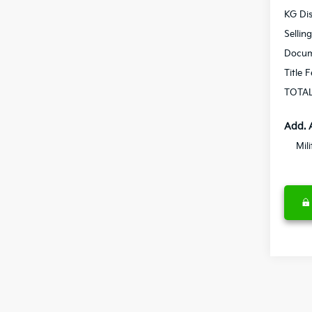
KG Di
Sellin
Docum
Title 
TOTAL
Add. 
Mil