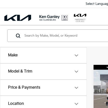
Select Langua
Make
Co
Model & Trim
2027
Price & Payments
Spe
$1,
VIN:
K
SAVI
Model
Location