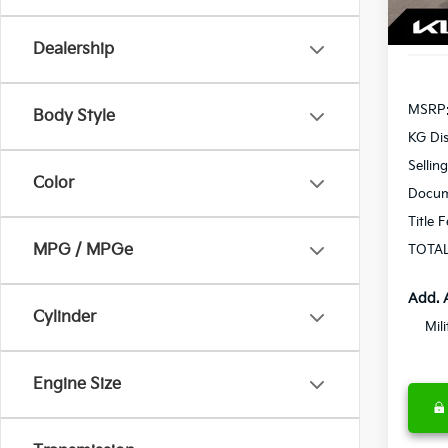
In St
Dealership
MSRP
Body Style
KG Di
Sellin
Color
Docum
Title 
MPG / MPGe
TOTAL
Add. 
Cylinder
Mil
Engine Size