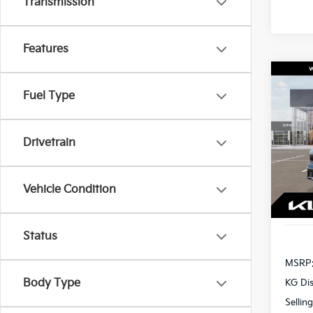
Transmission
Features
Co
2027
Fuel Type
S
Spe
$1,
Drivetrain
VIN:
K
SAVI
Model
Vehicle Condition
In St
Status
MSRP
Body Type
KG Di
Sellin