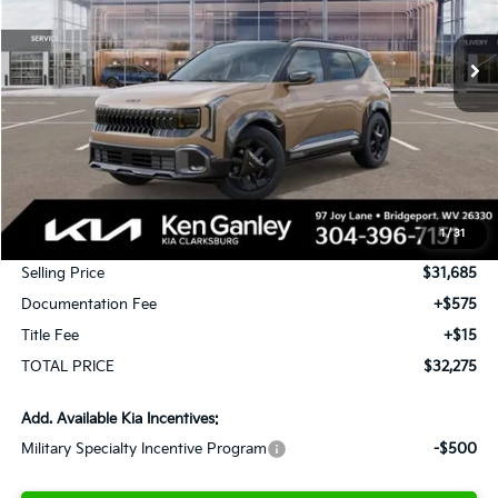
$32,275
$1,000
Ext.
Int.
In Stock
TOTAL PRICE
SAVINGS
Less
MSRP:
$32,685
1
/
31
KG Discount
-$1,000
Selling Price
$31,685
Documentation Fee
+$575
Title Fee
+$15
TOTAL PRICE
$32,275
Add. Available Kia Incentives:
Military Specialty Incentive Program
-$500