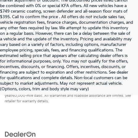
market adjustment or discount. The discounted prices listed cannot
be combined with 0% or special KFA offers. All new vehicles have a
$749 ceramic coating, screen defender and all-season floor mats of
$395. Call to confirm the price . All offers do not include sales tax,
vehicle registration fees, finance charges, documentation charges, and
any other fees required by law. We attempt to update this inventory
on a regular basis. However, there can be a delay between the sale of
a vehicle and the update of the inventory. Pricing and availability may
vary based on a variety of factors, including options, manufacturer
employee pricing, specials, fees, and financing qualifications. The
estimated selling price that appears after calculating dealer offers is
for informational purposes, only. You may not qualify for the offers,
incentives, discounts, or financing. Offers, incentives, discounts, or
financing are subject to expiration and other restrictions. See dealer
for qualifications and complete details. Non-local customers can be
subject to market adjustments. May not represent actual vehicle.
Warranties include 10-year/100,000-mile powertrain and 5-
(Options, colors, trim and body style may vary)
year/60,000-mile basic. All warranties and roadside assistance are limited. See
retailer for warranty details.