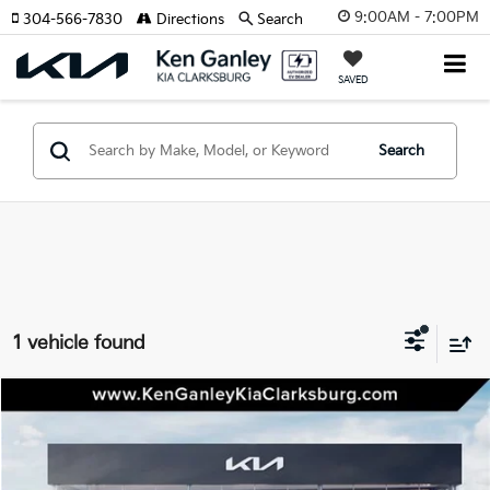
9:00AM - 7:00PM
304-566-7830
Directions
Search
SAVED
Search
1 vehicle found
Compare Vehicle
2027
Kia Seltos
X-Line
BUY
LEASE
Special Offer
VIN:
KNDEDCD31V7009806
Stock:
27-0078
Model:
KAC2445