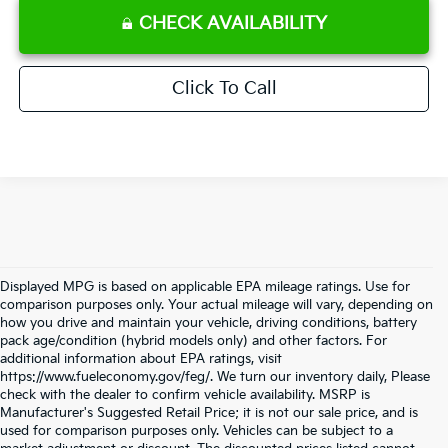
CHECK AVAILABILITY
Click To Call
Displayed MPG is based on applicable EPA mileage ratings. Use for
comparison purposes only. Your actual mileage will vary, depending on
how you drive and maintain your vehicle, driving conditions, battery
pack age/condition (hybrid models only) and other factors. For
additional information about EPA ratings, visit
https://www.fueleconomy.gov/feg/. We turn our inventory daily, Please
check with the dealer to confirm vehicle availability. MSRP is
Manufacturer's Suggested Retail Price; it is not our sale price, and is
used for comparison purposes only. Vehicles can be subject to a