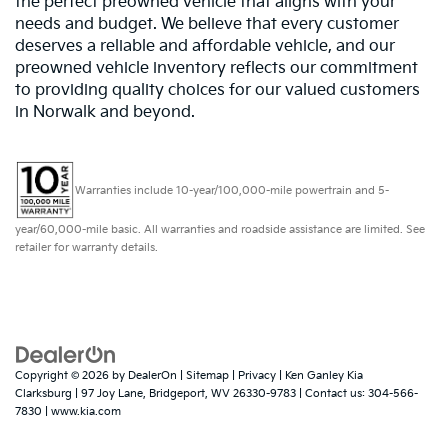
the perfect preowned vehicle that aligns with your
needs and budget. We believe that every customer
deserves a reliable and affordable vehicle, and our
preowned vehicle inventory reflects our commitment
to providing quality choices for our valued customers
in Norwalk and beyond.
Warranties include 10-year/100,000-mile powertrain and 5-
year/60,000-mile basic. All warranties and roadside assistance are limited. See
retailer for warranty details.
Copyright © 2026
by
DealerOn
|
Sitemap
|
Privacy
| Ken Ganley Kia
Clarksburg
|
97 Joy Lane,
Bridgeport,
WV
26330-9783
| Contact us:
304-566-
7830
|
www.kia.com