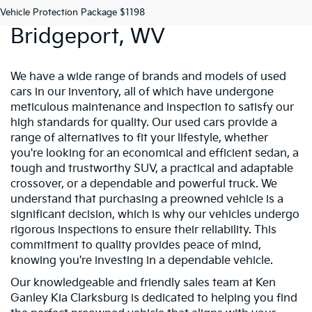
Preowned Vehicles In
Vehicle Protection Package $1198
Bridgeport, WV
We have a wide range of brands and models of used
cars in our inventory, all of which have undergone
meticulous maintenance and inspection to satisfy our
high standards for quality. Our used cars provide a
range of alternatives to fit your lifestyle, whether
you're looking for an economical and efficient sedan, a
tough and trustworthy SUV, a practical and adaptable
crossover, or a dependable and powerful truck. We
understand that purchasing a preowned vehicle is a
significant decision, which is why our vehicles undergo
rigorous inspections to ensure their reliability. This
commitment to quality provides peace of mind,
knowing you're investing in a dependable vehicle.
Our knowledgeable and friendly sales team at Ken
Ganley Kia Clarksburg is dedicated to helping you find