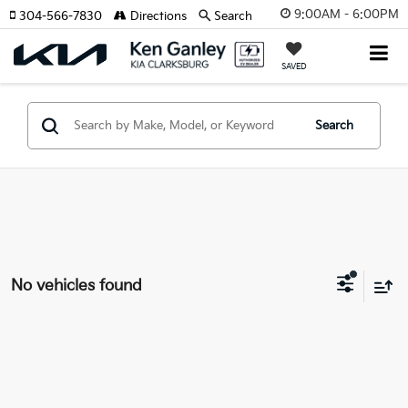
9:00AM - 6:00PM
304-566-7830
Directions
Search
SAVED
Search
No vehicles found