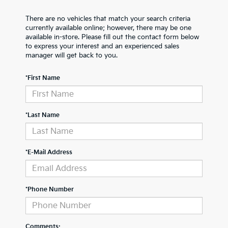
There are no vehicles that match your search criteria
currently available online; however, there may be one
available in-store. Please fill out the contact form below
to express your interest and an experienced sales
manager will get back to you.
*First Name
*Last Name
*E-Mail Address
*Phone Number
Comments: