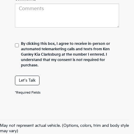
By clicking this box, I agree to receive in-person or
automated telemarketing calls and texts from Ken
Ganley Kia Clarksburg at the number I entered. I
understand that my consent is not required for
purchase.
Let's Talk
*Required Fields
May not represent actual vehicle. (Options, colors, trim and body style
may vary)