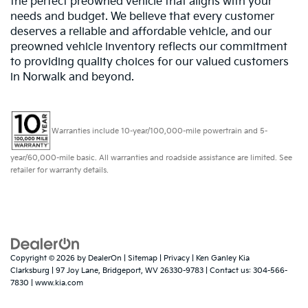
the perfect preowned vehicle that aligns with your
needs and budget. We believe that every customer
deserves a reliable and affordable vehicle, and our
preowned vehicle inventory reflects our commitment
to providing quality choices for our valued customers
in Norwalk and beyond.
Warranties include 10-year/100,000-mile powertrain and 5-
year/60,000-mile basic. All warranties and roadside assistance are limited. See
retailer for warranty details.
Copyright © 2026
by
DealerOn
|
Sitemap
|
Privacy
| Ken Ganley Kia
Clarksburg
|
97 Joy Lane,
Bridgeport,
WV
26330-9783
| Contact us:
304-566-
7830
|
www.kia.com