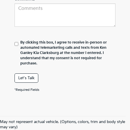
By clicking this box, I agree to receive in-person or
automated telemarketing calls and texts from Ken
Ganley Kia Clarksburg at the number I entered. I
understand that my consent is not required for
purchase.
Let's Talk
*Required Fields
May not represent actual vehicle. (Options, colors, trim and body style
may vary)