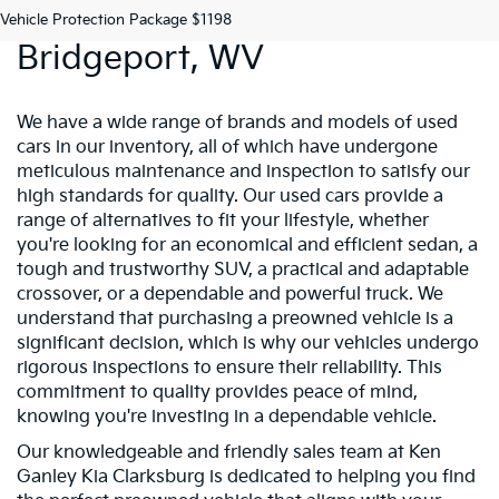
Preowned Vehicles In
Vehicle Protection Package $1198
Bridgeport, WV
We have a wide range of brands and models of used
cars in our inventory, all of which have undergone
meticulous maintenance and inspection to satisfy our
high standards for quality. Our used cars provide a
range of alternatives to fit your lifestyle, whether
you're looking for an economical and efficient sedan, a
tough and trustworthy SUV, a practical and adaptable
crossover, or a dependable and powerful truck. We
understand that purchasing a preowned vehicle is a
significant decision, which is why our vehicles undergo
rigorous inspections to ensure their reliability. This
commitment to quality provides peace of mind,
knowing you're investing in a dependable vehicle.
Our knowledgeable and friendly sales team at Ken
Ganley Kia Clarksburg is dedicated to helping you find