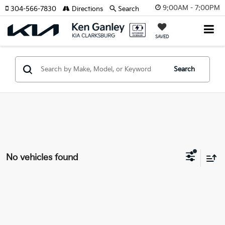
9:00AM - 7:00PM
304-566-7830
Directions
Search
SAVED
Search
No vehicles found