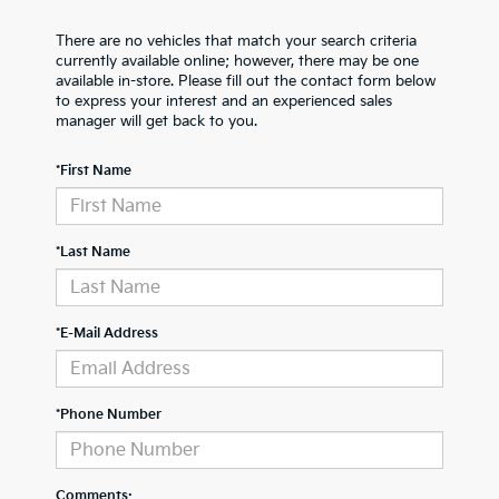
There are no vehicles that match your search criteria
currently available online; however, there may be one
available in-store. Please fill out the contact form below
to express your interest and an experienced sales
manager will get back to you.
*First Name
*Last Name
*E-Mail Address
*Phone Number
Comments: