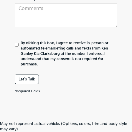
By clicking this box, I agree to receive in-person or
automated telemarketing calls and texts from Ken
Ganley Kia Clarksburg at the number I entered. I
understand that my consent is not required for
purchase.
Let's Talk
*Required Fields
May not represent actual vehicle. (Options, colors, trim and body style
may vary)