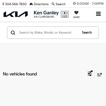
9:00AM - 7:00PM
304-566-7830
Directions
Search
SAVED
Search
No vehicles found