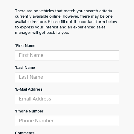
There are no vehicles that match your search criteria
currently available online; however, there may be one
available in-store. Please fill out the contact form below
to express your interest and an experienced sales
manager will get back to you.
*First Name
*Last Name
*E-Mail Address
*Phone Number
Comments: