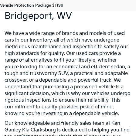
Preowned Vehicles In
Vehicle Protection Package $1198
Bridgeport, WV
We have a wide range of brands and models of used
cars in our inventory, all of which have undergone
meticulous maintenance and inspection to satisfy our
high standards for quality. Our used cars provide a
range of alternatives to fit your lifestyle, whether
you're looking for an economical and efficient sedan, a
tough and trustworthy SUV, a practical and adaptable
crossover, or a dependable and powerful truck. We
understand that purchasing a preowned vehicle is a
significant decision, which is why our vehicles undergo
rigorous inspections to ensure their reliability. This
commitment to quality provides peace of mind,
knowing you're investing in a dependable vehicle.
Our knowledgeable and friendly sales team at Ken
Ganley Kia Clarksburg is dedicated to helping you find