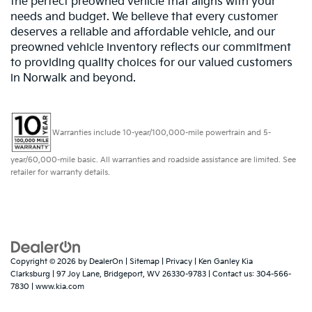
the perfect preowned vehicle that aligns with your
needs and budget. We believe that every customer
deserves a reliable and affordable vehicle, and our
preowned vehicle inventory reflects our commitment
to providing quality choices for our valued customers
in Norwalk and beyond.
Warranties include 10-year/100,000-mile powertrain and 5-
year/60,000-mile basic. All warranties and roadside assistance are limited. See
retailer for warranty details.
Copyright © 2026
by
DealerOn
|
Sitemap
|
Privacy
| Ken Ganley Kia
Clarksburg
|
97 Joy Lane,
Bridgeport,
WV
26330-9783
| Contact us:
304-566-
7830
|
www.kia.com