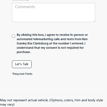
By clicking this box, I agree to receive in-person or
automated telemarketing calls and texts from Ken
Ganley Kia Clarksburg at the number I entered. I
understand that my consent is not required for
purchase.
Let's Talk
*Required Fields
May not represent actual vehicle. (Options, colors, trim and body style
may vary)