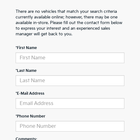
There are no vehicles that match your search criteria
currently available online; however, there may be one
available in-store. Please fill out the contact form below
to express your interest and an experienced sales
manager will get back to you.
*First Name
*Last Name
*E-Mail Address
*Phone Number
Comments: