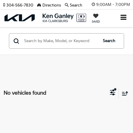
9:00AM - 7:00PM
304-566-7830
Directions
Search
SAVED
Search
No vehicles found