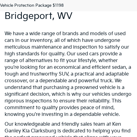
Preowned Vehicles In
Vehicle Protection Package $1198
Bridgeport, WV
We have a wide range of brands and models of used
cars in our inventory, all of which have undergone
meticulous maintenance and inspection to satisfy our
high standards for quality. Our used cars provide a
range of alternatives to fit your lifestyle, whether
you're looking for an economical and efficient sedan, a
tough and trustworthy SUV, a practical and adaptable
crossover, or a dependable and powerful truck. We
understand that purchasing a preowned vehicle is a
significant decision, which is why our vehicles undergo
rigorous inspections to ensure their reliability. This
commitment to quality provides peace of mind,
knowing you're investing in a dependable vehicle.
Our knowledgeable and friendly sales team at Ken
Ganley Kia Clarksburg is dedicated to helping you find