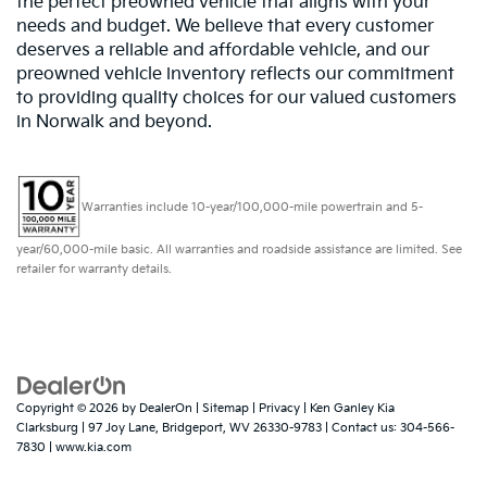
the perfect preowned vehicle that aligns with your
needs and budget. We believe that every customer
deserves a reliable and affordable vehicle, and our
preowned vehicle inventory reflects our commitment
to providing quality choices for our valued customers
in Norwalk and beyond.
Warranties include 10-year/100,000-mile powertrain and 5-
year/60,000-mile basic. All warranties and roadside assistance are limited. See
retailer for warranty details.
Copyright © 2026
by
DealerOn
|
Sitemap
|
Privacy
| Ken Ganley Kia
Clarksburg
|
97 Joy Lane,
Bridgeport,
WV
26330-9783
| Contact us:
304-566-
7830
|
www.kia.com