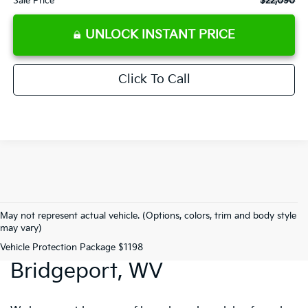
Sale Price
$22,090
UNLOCK INSTANT PRICE
Click To Call
May not represent actual vehicle. (Options, colors, trim and body style
may vary)
Preowned Vehicles In
Vehicle Protection Package $1198
Bridgeport, WV