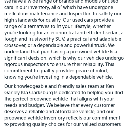
We have a wide range of brands and models of used
cars in our inventory, all of which have undergone
meticulous maintenance and inspection to satisfy our
high standards for quality. Our used cars provide a
range of alternatives to fit your lifestyle, whether
you're looking for an economical and efficient sedan, a
tough and trustworthy SUV, a practical and adaptable
crossover, or a dependable and powerful truck. We
understand that purchasing a preowned vehicle is a
significant decision, which is why our vehicles undergo
rigorous inspections to ensure their reliability. This
commitment to quality provides peace of mind,
knowing you're investing in a dependable vehicle.
Our knowledgeable and friendly sales team at Ken
Ganley Kia Clarksburg is dedicated to helping you find
the perfect preowned vehicle that aligns with your
needs and budget. We believe that every customer
deserves a reliable and affordable vehicle, and our
preowned vehicle inventory reflects our commitment
to providing quality choices for our valued customers