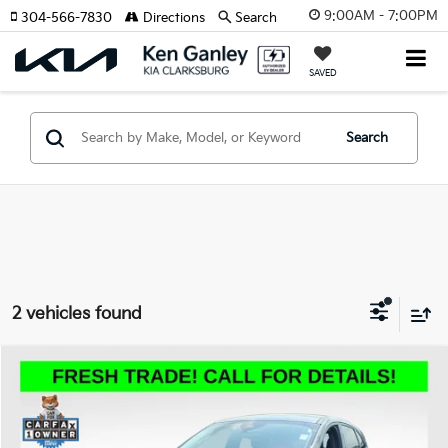
9:00AM - 7:00PM
304-566-7830
Directions
Search
SAVED
Search
2 vehicles found
Compare Vehicle
2025
Ford Escape
Active
BUY
FINANCE
VIN:
1FMCU9GN7SUA44026
Stock:
P5033R
Model:
U9G