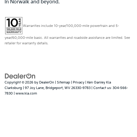
in Norwalk and beyond.
Warranties include 10-year/100,000-mile powertrain and 5-
year/60,000-mile basic. All warranties and roadside assistance are limited. See
retailer for warranty details.
Copyright © 2026
by
DealerOn
|
Sitemap
|
Privacy
| Ken Ganley Kia
Clarksburg
|
97 Joy Lane,
Bridgeport,
WV
26330-9783
| Contact us:
304-566-
7830
|
www.kia.com