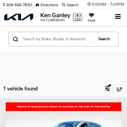
9:00AM - 7:00PM
304-566-7830
Directions
Search
SAVED
Search
1 vehicle found
Compare Vehicle
2025
Mazda CX-5
2.5 S Carbon Edition
BUY
FINANCE
Price Drop
VIN:
JM3KFBCM7S0634238
Stock:
P5009
Model:
CX5CEXA