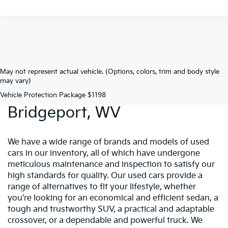
May not represent actual vehicle. (Options, colors, trim and body style
may vary)
Preowned Vehicles In
Vehicle Protection Package $1198
Bridgeport, WV
We have a wide range of brands and models of used
cars in our inventory, all of which have undergone
meticulous maintenance and inspection to satisfy our
high standards for quality. Our used cars provide a
range of alternatives to fit your lifestyle, whether
you're looking for an economical and efficient sedan, a
tough and trustworthy SUV, a practical and adaptable
crossover, or a dependable and powerful truck. We