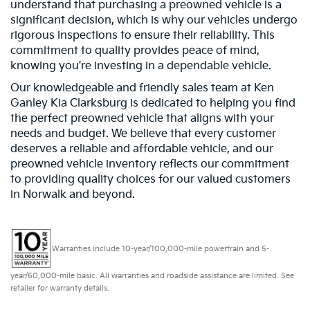
understand that purchasing a preowned vehicle is a
significant decision, which is why our vehicles undergo
rigorous inspections to ensure their reliability. This
commitment to quality provides peace of mind,
knowing you're investing in a dependable vehicle.
Our knowledgeable and friendly sales team at Ken
Ganley Kia Clarksburg is dedicated to helping you find
the perfect preowned vehicle that aligns with your
needs and budget. We believe that every customer
deserves a reliable and affordable vehicle, and our
preowned vehicle inventory reflects our commitment
to providing quality choices for our valued customers
in Norwalk and beyond.
Warranties include 10-year/100,000-mile powertrain and 5-
year/60,000-mile basic. All warranties and roadside assistance are limited. See
retailer for warranty details.