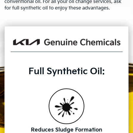
conventional oil. For all your oil change services, ask
for full synthetic oil to enjoy these advantages.
Full Synthetic Oil:
Reduces Sludge Formation