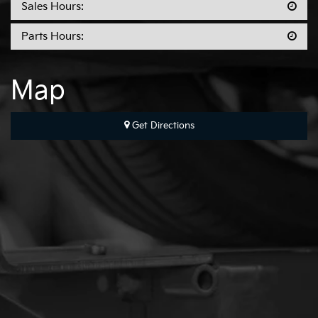
Sales Hours:
Parts Hours:
Map
Get Directions