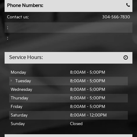
Phone Numbers:
Contact us:
304-566-7830
:
:
Service Hours:
Monday
8:00AM - 5:00PM
Tuesday
8:00AM - 5:00PM
Wednesday
8:00AM - 5:00PM
Thursday
8:00AM - 5:00PM
Friday
8:00AM - 5:00PM
Saturday
8:00AM - 12:00PM
Sunday
Closed