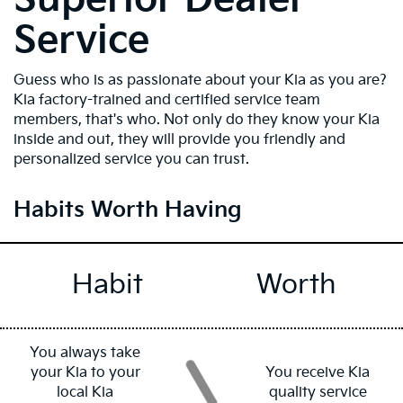
Service
Guess who is as passionate about your Kia as you are?
Kia factory-trained and certified service team
members, that's who. Not only do they know your Kia
inside and out, they will provide you friendly and
personalized service you can trust.
Habits Worth Having
Habit
Worth
You always take
your Kia to your
You receive Kia
local Kia
quality service