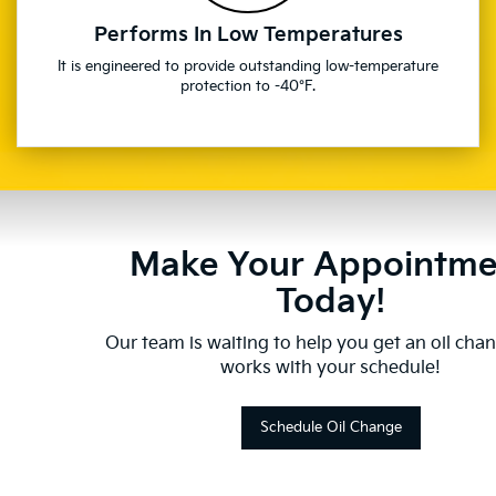
Performs In Low Temperatures
It is engineered to provide outstanding low-temperature
protection to -40°F.
Make Your Appointme
Today!
Our team is waiting to help you get an oil cha
works with your schedule!
Schedule Oil Change