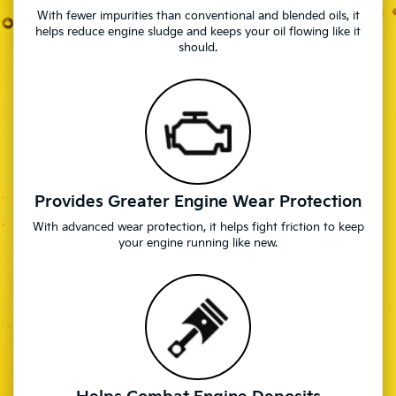
With fewer impurities than conventional and blended oils, it
helps reduce engine sludge and keeps your oil flowing like it
should.
Provides Greater Engine Wear Protection
With advanced wear protection, it helps fight friction to keep
your engine running like new.