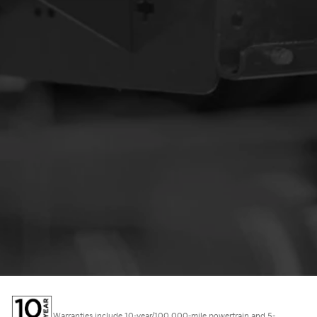
Warranties include 10-year/100,000-mile powertrain and 5-