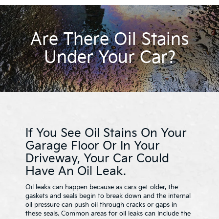
Are There Oil Stains
Under Your Car?
If You See Oil Stains On Your
Garage Floor Or In Your
Driveway, Your Car Could
Have An Oil Leak.
Oil leaks can happen because as cars get older, the
gaskets and seals begin to break down and the internal
oil pressure can push oil through cracks or gaps in
these seals. Common areas for oil leaks can include the