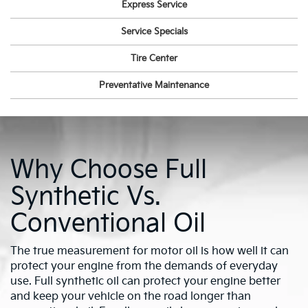
Express Service
Service Specials
Tire Center
Preventative Maintenance
Why Choose Full
Synthetic Vs.
Conventional Oil
The true measurement for motor oil is how well it can
protect your engine from the demands of everyday
use. Full synthetic oil can protect your engine better
and keep your vehicle on the road longer than