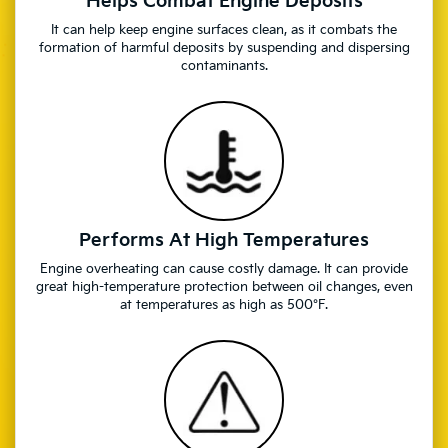
Helps Combat Engine Deposits
It can help keep engine surfaces clean, as it combats the
formation of harmful deposits by suspending and dispersing
contaminants.
Performs At High Temperatures
Engine overheating can cause costly damage. It can provide
great high-temperature protection between oil changes, even
at temperatures as high as 500°F.