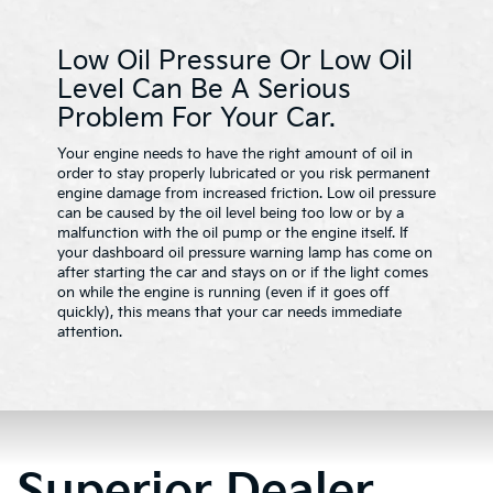
Low Oil Pressure Or Low Oil
Level Can Be A Serious
Problem For Your Car.
Your engine needs to have the right amount of oil in
order to stay properly lubricated or you risk permanent
engine damage from increased friction. Low oil pressure
can be caused by the oil level being too low or by a
malfunction with the oil pump or the engine itself. If
your dashboard oil pressure warning lamp has come on
after starting the car and stays on or if the light comes
on while the engine is running (even if it goes off
quickly), this means that your car needs immediate
attention.
Superior Dealer