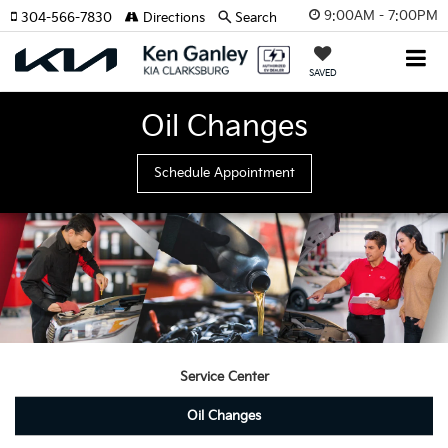
9:00AM - 7:00PM
304-566-7830
Directions
Search
SAVED
Oil Changes
Schedule Appointment
Service Center
Oil Changes