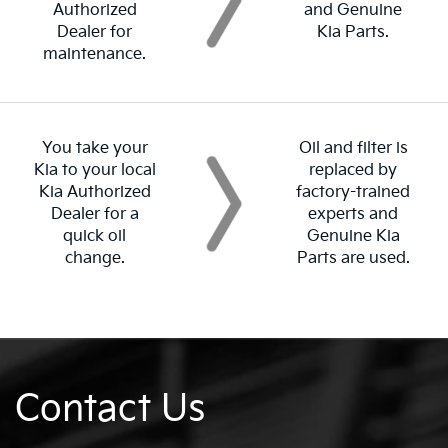
Authorized
and Genuine
Dealer for
Kia Parts.
maintenance.
You take your
Oil and filter is
Kia to your local
replaced by
Kia Authorized
factory-trained
Dealer for a
experts and
quick oil
Genuine Kia
change.
Parts are used.
Contact Us