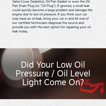
Valve Cover Gasket(s), Oil Pan Gasket or even the Oil
Pan Drain Plug (or "Oil Plug"). If ignored, a small leak
could quickly become a large problem and damage the
engine due to low oil pressure. If you think your car
may have an oil leak, bring your car in and let one of
our certified technicians diagnose the source and
provide you with the best option for repairing your oil
leak today.
Did Your Low Oil
Pressure / Oil Level
Light Come On?