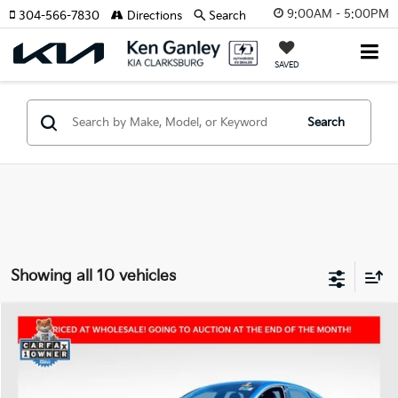
9:00AM - 5:00PM
304-566-7830
Directions
Search
SAVED
Search
Showing all 10 vehicles
Compare Vehicle
2023
Kia K5
GT
BUY
FINANCE
Price Drop
VIN:
5XXG44J80PG203543
Stock:
26-0426A
Model:
L6282