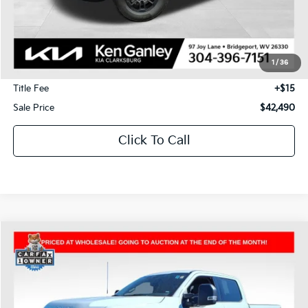
Less
J.D. Power Retail Price:
$53,075
Savings
-$11,175
1
/
36
Documentation Fee
+$575
Title Fee
+$15
Sale Price
$42,490
Click To Call
Compare Vehicle
2025
Ford F-250SD
XLT
BUY
FINANCE
Price Drop
VIN:
1FT7W2BN8SED74170
Stock:
P5010
Model:
W2B
$45,490
$13,025