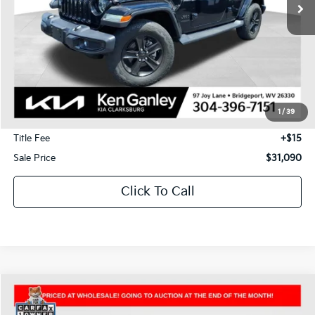
Less
J.D. Power Retail Price:
$34,950
Savings
-$4,450
1
/
39
Documentation Fee
+$575
Title Fee
+$15
Sale Price
$31,090
Click To Call
Compare Vehicle
2025
Jeep Wrangler
Rubicon
BUY
FINANCE