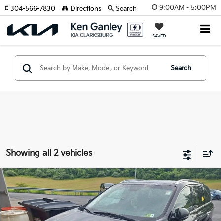
9:00AM - 5:00PM
304-566-7830
Directions
Search
SAVED
Search
Showing all 2 vehicles
Compare Vehicle
2016
Kia Sorento
SX
BUY
FINANCE
Price Drop
VIN:
5XYPKDA54GG028186
Stock:
27-0069B
Model:
74482