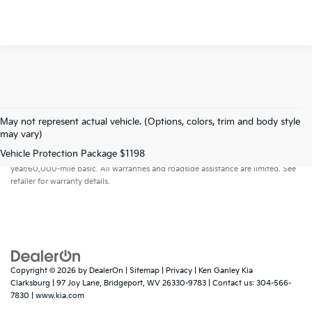
May not represent actual vehicle. (Options, colors, trim and body style
may vary)
Warranties include 10-year/100,000-mile powertrain and 5-
Vehicle Protection Package $1198
year/60,000-mile basic. All warranties and roadside assistance are limited. See
retailer for warranty details.
Copyright © 2026
by
DealerOn
|
Sitemap
|
Privacy
| Ken Ganley Kia
Clarksburg
|
97 Joy Lane,
Bridgeport,
WV
26330-9783
| Contact us:
304-566-
7830
|
www.kia.com