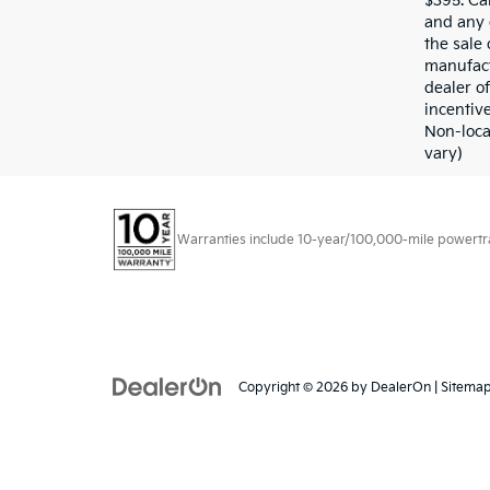
$395. Cal
and any 
the sale 
manufact
dealer of
incentive
Non-loca
vary)
Warranties include 10-year/100,000-mile powertrain
Copyright © 2026
by
DealerOn
|
Sitema