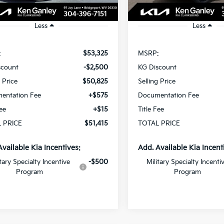
Ext.
Int.
ock
In Stock
Less
Less
:
$53,325
MSRP:
scount
-$2,500
KG Discount
g Price
$50,825
Selling Price
entation Fee
+$575
Documentation Fee
Fee
+$15
Title Fee
 PRICE
$51,415
TOTAL PRICE
Available Kia Incentives:
Add. Available Kia Incent
itary Specialty Incentive
-$500
Military Specialty Incenti
Program
Program