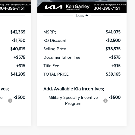
Ext.
Int.
Ext.
In Stock
Less
$42,365
MSRP:
$41,075
-$1,750
KG Discount
-$2,500
$40,615
Selling Price
$38,575
+$575
Documentation Fee
+$575
+$15
Title Fee
+$15
$41,205
TOTAL PRICE
$39,165
ives:
Add. Available Kia Incentives:
ve
-$500
Military Specialty Incentive
-$500
Program