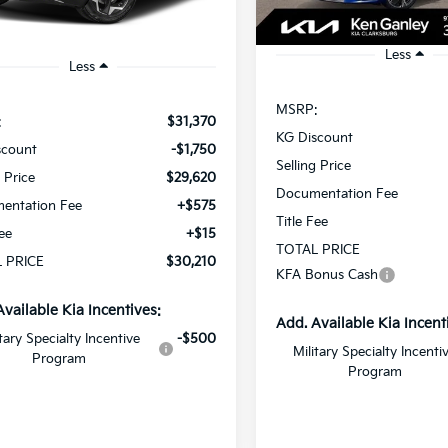
In Stock
Ext.
Int.
ock
Less
Less
MSRP:
:
$31,370
KG Discount
scount
-$1,750
Selling Price
g Price
$29,620
Documentation Fee
entation Fee
+$575
Title Fee
Fee
+$15
TOTAL PRICE
 PRICE
$30,210
KFA Bonus Cash
Available Kia Incentives:
Add. Available Kia Incent
itary Specialty Incentive
-$500
Military Specialty Incenti
Program
Program