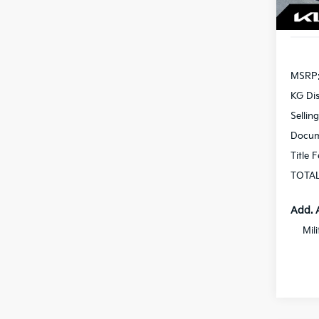
In St
MSRP
KG Di
Sellin
Docum
Title 
TOTAL
Add. 
Mil