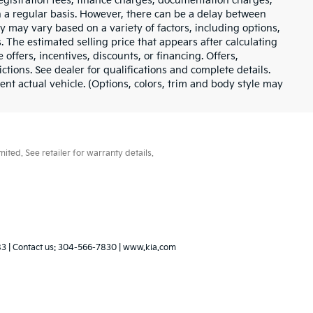
e registration fees, finance charges, documentation charges,
n a regular basis. However, there can be a delay between
ty may vary based on a variety of factors, including options,
. The estimated selling price that appears after calculating
 offers, incentives, discounts, or financing. Offers,
ictions. See dealer for qualifications and complete details.
t actual vehicle. (Options, colors, trim and body style may
ted. See retailer for warranty details.
83
| Contact us:
304-566-7830
|
www.kia.com