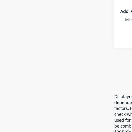
Add. 
Mil
Displaye
dependin
factors.
check wit
used for
be combi