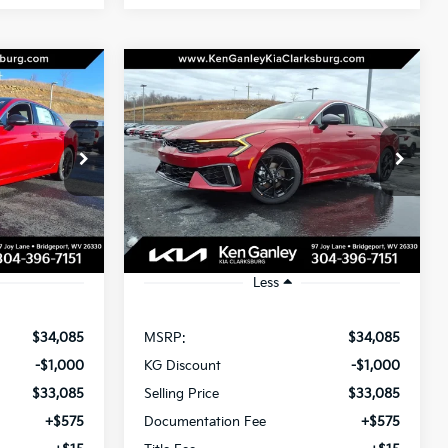
Compare Vehicle
LEASE
BUY
LEASE
2026
Kia K5
GT-Line
$33,675
$33,675
op
Special Offer
Price Drop
$1,000
ck:
26-0185
VIN:
KNAG64J72T5429466
Stock:
26-0186
OTAL PRICE
TOTAL PRICE
SAVINGS
Model:
LAC4454
Ext.
Int.
Ext.
Int.
In Stock
Less
$34,085
MSRP:
$34,085
-$1,000
KG Discount
-$1,000
$33,085
Selling Price
$33,085
+$575
Documentation Fee
+$575