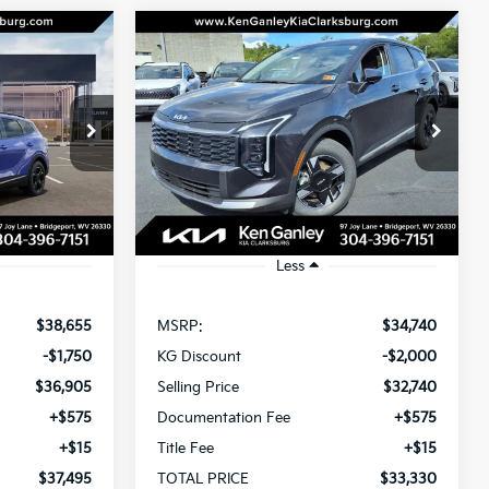
Compare Vehicle
2026
Kia Sportage
LEASE
BUY
LEASE
Hybrid
S
$37,495
$33,330
Special Offer
Price Drop
$2,000
ck:
26-0244
VIN:
KNDPUDDG4T7306227
Stock:
26-0252
OTAL PRICE
TOTAL PRICE
SAVINGS
Model:
4AH4435
Ext.
Int.
Ext.
Int.
In Stock
Less
$38,655
MSRP:
$34,740
-$1,750
KG Discount
-$2,000
$36,905
Selling Price
$32,740
+$575
Documentation Fee
+$575
+$15
Title Fee
+$15
$37,495
TOTAL PRICE
$33,330