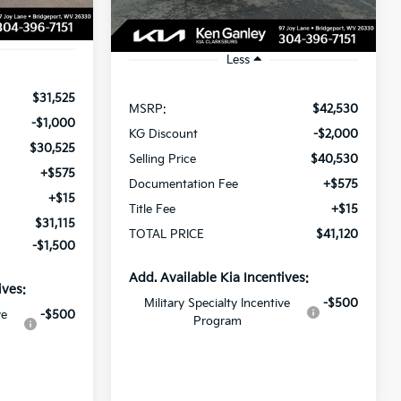
Ext.
Int.
Ext.
Int.
In Stock
Less
$31,525
MSRP:
$42,530
-$1,000
KG Discount
-$2,000
$30,525
Selling Price
$40,530
+$575
Documentation Fee
+$575
+$15
Title Fee
+$15
$31,115
TOTAL PRICE
$41,120
-$1,500
Add. Available Kia Incentives:
ives:
Military Specialty Incentive
-$500
ve
-$500
Program