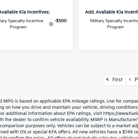
Available Kia Incentives:
Add. Available Kia Incent
itary Specialty Incentive
-$500
Military Specialty Incenti
Program
Program
First
P
d MPG is based on applicable EPA mileage ratings. Use for compari
g on how you drive and maintain your vehicle, driving conditions
 For additional information about EPA ratings, visit https://www.fu
h the dealer to confirm vehicle availability. MSRP is Manufacturer's
 comparison purposes only. Vehicles can be subject to a market ad
ned with 0% or special KFA offers. All new vehicles have a $749 ce