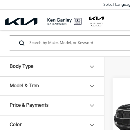
Select Langua
Body Type
Model & Trim
Co
2026
Price & Payments
Spe
$1,
VIN:
K
SAVI
Model
Color