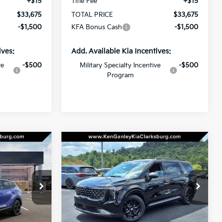
+$15
Title Fee
+$15
$33,675
TOTAL PRICE
$33,675
-$1,500
KFA Bonus Cash
-$1,500
ives:
Add. Available Kia Incentives:
ve
-$500
Military Specialty Incentive
-$500
Program
Compare Vehicle
LEASE
BUY
LEASE
2026
Kia Carnival
LXS
$41,205
$39,165
op
Special Offer
$2,500
ock:
26-0231
VIN:
KNDNB5K36T6597483
Stock:
26-0238
OTAL PRICE
TOTAL PRICE
SAVINGS
Model:
MAC4235