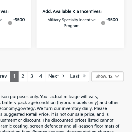
ives:
Add. Available Kia Incentives:
ve
-$500
Military Specialty Incentive
-$500
Program
rev
1
2
3
4
Next
Last
Show: 12
son purposes only. Your actual mileage will vary,
, battery pack age/condition (hybrid models only) and other
eleconomy.gov/feg/. We turn our inventory daily, Please
 Suggested Retail Price; it is not our sale price, and is
justment or discount. The discounted prices listed cannot
ramic coating, screen defender and all-season floor mats of