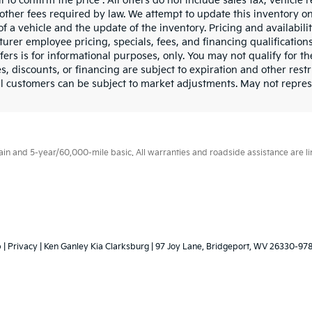
l to confirm the price . All offers do not include sales tax, vehicl
other fees required by law. We attempt to update this inventory o
of a vehicle and the update of the inventory. Pricing and availabili
urer employee pricing, specials, fees, and financing qualifications
fers is for informational purposes, only. You may not qualify for the
s, discounts, or financing are subject to expiration and other restr
l customers can be subject to market adjustments. May not represen
 and 5-year/60,000-mile basic. All warranties and roadside assistance are limi
p
|
Privacy
| Ken Ganley Kia Clarksburg
|
97 Joy Lane,
Bridgeport,
WV
26330-97