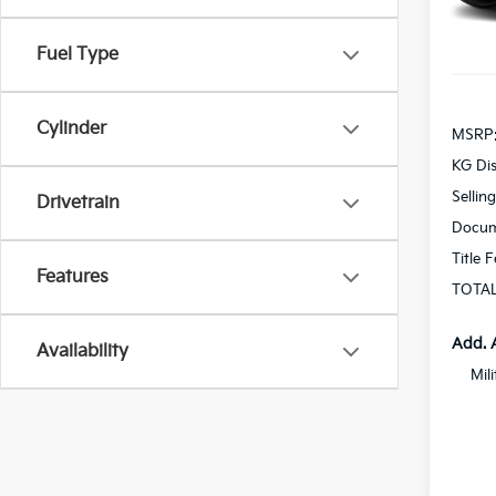
In St
Fuel Type
Cylinder
MSRP
KG Di
Sellin
Drivetrain
Docum
Title 
Features
TOTAL
Add. 
Availability
Mil