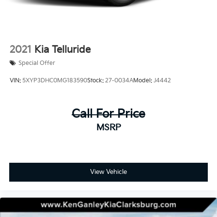
2021
Kia Telluride
Special Offer
VIN:
5XYP3DHC0MG183590
Stock:
27-0034A
Model:
J4442
Call For Price
MSRP
View Vehicle