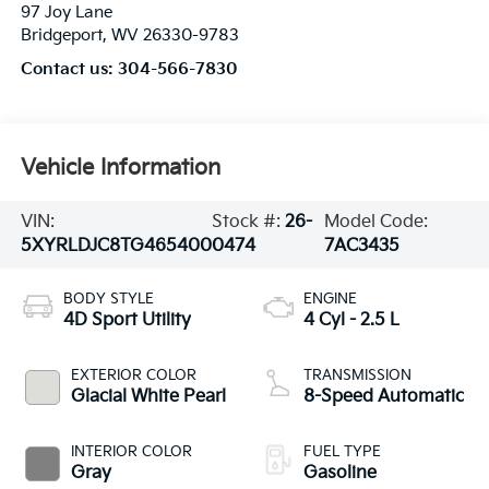
97 Joy Lane
Bridgeport
,
WV
26330-9783
Contact us:
304-566-7830
Vehicle Information
VIN:
Stock #:
26-
Model Code:
5XYRLDJC8TG465400
0474
7AC3435
BODY STYLE
ENGINE
4D Sport Utility
4 Cyl - 2.5 L
EXTERIOR COLOR
TRANSMISSION
Glacial White Pearl
8-Speed Automatic
INTERIOR COLOR
FUEL TYPE
Gray
Gasoline