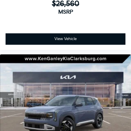
$26,560
MSRP
View Vehicle