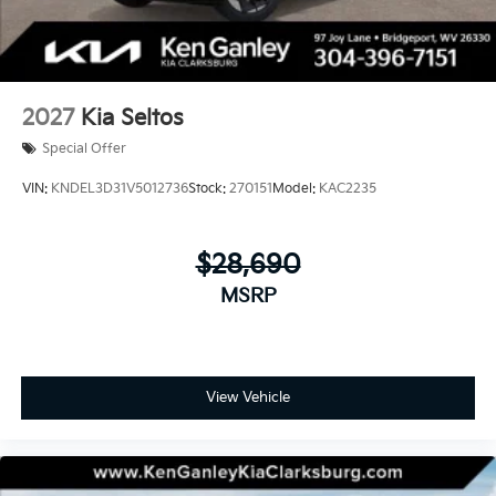
2027
Kia Seltos
Special Offer
VIN:
KNDEL3D31V5012736
Stock:
270151
Model:
KAC2235
$28,690
MSRP
View Vehicle