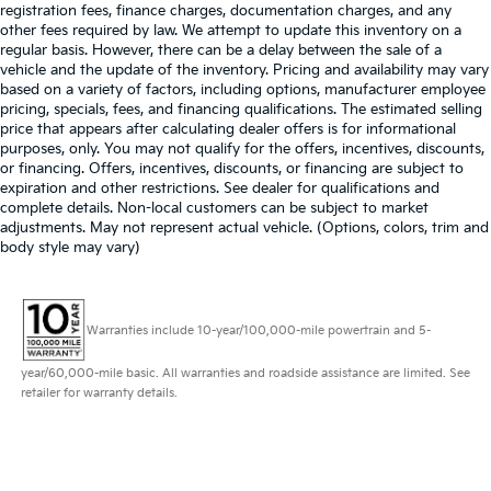
registration fees, finance charges, documentation charges, and any
other fees required by law. We attempt to update this inventory on a
regular basis. However, there can be a delay between the sale of a
vehicle and the update of the inventory. Pricing and availability may vary
based on a variety of factors, including options, manufacturer employee
pricing, specials, fees, and financing qualifications. The estimated selling
price that appears after calculating dealer offers is for informational
purposes, only. You may not qualify for the offers, incentives, discounts,
or financing. Offers, incentives, discounts, or financing are subject to
expiration and other restrictions. See dealer for qualifications and
complete details. Non-local customers can be subject to market
adjustments. May not represent actual vehicle. (Options, colors, trim and
body style may vary)
Warranties include 10-year/100,000-mile powertrain and 5-
year/60,000-mile basic. All warranties and roadside assistance are limited. See
retailer for warranty details.