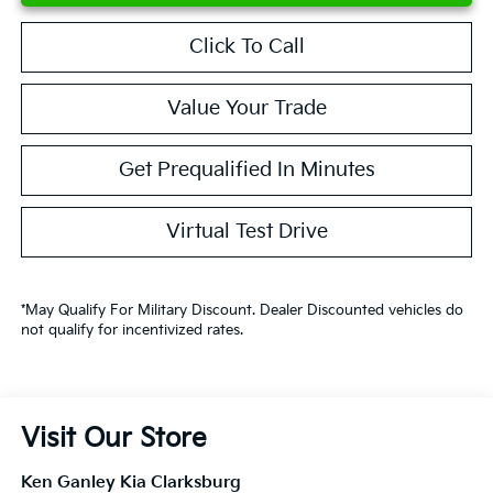
Click To Call
Value Your Trade
Get Prequalified In Minutes
Virtual Test Drive
*May Qualify For Military Discount. Dealer Discounted vehicles do
not qualify for incentivized rates.
Visit Our Store
Ken Ganley Kia Clarksburg