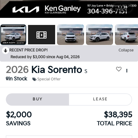
1
/
39
RECENT PRICE DROP!
Collapse
Reduced by $3,000 since Aug 04, 2026
2026
Kia Sorento
S
In Stock
Special Offer
BUY
LEASE
$2,000
$38,395
SAVINGS
TOTAL PRICE