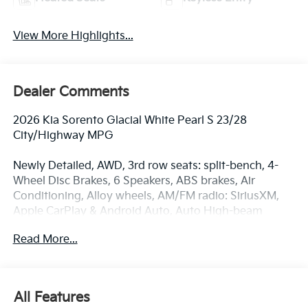
View More Highlights...
Dealer Comments
2026 Kia Sorento Glacial White Pearl S 23/28
City/Highway MPG
Newly Detailed, AWD, 3rd row seats: split-bench, 4-
Wheel Disc Brakes, 6 Speakers, ABS brakes, Air
Conditioning, Alloy wheels, AM/FM radio: SiriusXM,
Apple CarPlay & Android Auto, Auto High-beam
Headlights, Automatic temperature control, Brake
Read More...
assist, Bumpers: body-color, Carpet Cargo Mat with
Seatback Protection, Carpeted Floor Mats, Delay-off
headlights, Driver door bin, Driver vanity mirror, Dual
front impact airbags, Dual front side impact airbags,
All Features
Electronic Stability Control, Emergency