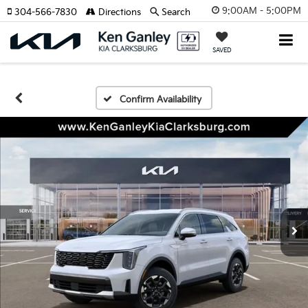
9:00AM - 5:00PM
304-566-7830
Directions
Search
SAVED
Confirm Availability