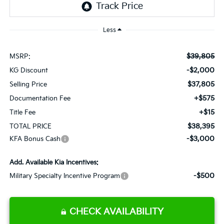
Less
$39,805
MSRP:
-$2,000
KG Discount
$37,805
Selling Price
+$575
Documentation Fee
+$15
Title Fee
$38,395
TOTAL PRICE
-$3,000
KFA Bonus Cash
Add. Available Kia Incentives:
-$500
Military Specialty Incentive Program
CHECK AVAILABILITY