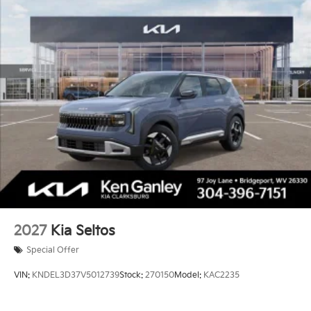
2027
Kia Seltos
Special Offer
VIN:
KNDEL3D37V5012739
Stock:
270150
Model:
KAC2235