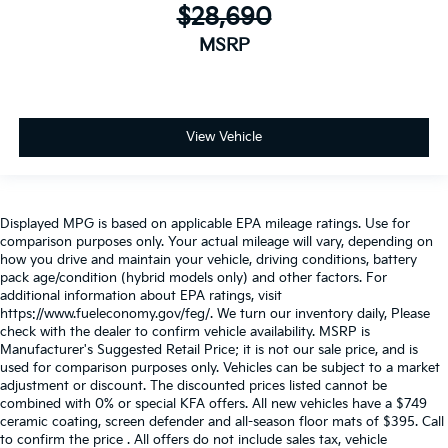
$28,690
MSRP
View Vehicle
Displayed MPG is based on applicable EPA mileage ratings. Use for
comparison purposes only. Your actual mileage will vary, depending on
how you drive and maintain your vehicle, driving conditions, battery
pack age/condition (hybrid models only) and other factors. For
additional information about EPA ratings, visit
https://www.fueleconomy.gov/feg/. We turn our inventory daily, Please
check with the dealer to confirm vehicle availability. MSRP is
Manufacturer's Suggested Retail Price; it is not our sale price, and is
used for comparison purposes only. Vehicles can be subject to a market
adjustment or discount. The discounted prices listed cannot be
combined with 0% or special KFA offers. All new vehicles have a $749
ceramic coating, screen defender and all-season floor mats of $395. Call
to confirm the price . All offers do not include sales tax, vehicle