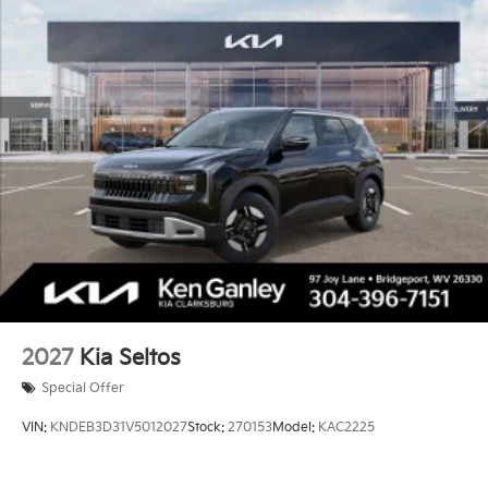
2027
Kia Seltos
Special Offer
VIN:
KNDEB3D31V5012027
Stock:
270153
Model:
KAC2225