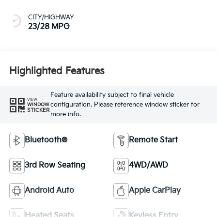
CITY/HIGHWAY
23/28 MPG
Highlighted Features
Feature availability subject to final vehicle
VIEW
configuration. Please reference window sticker for
WINDOW
STICKER
more info.
Bluetooth®
Remote Start
3rd Row Seating
4WD/AWD
Android Auto
Apple CarPlay
Heated Seats
Keyless Entry