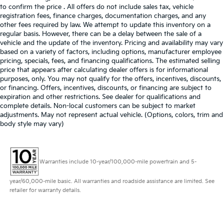
to confirm the price . All offers do not include sales tax, vehicle
registration fees, finance charges, documentation charges, and any
other fees required by law. We attempt to update this inventory on a
regular basis. However, there can be a delay between the sale of a
vehicle and the update of the inventory. Pricing and availability may vary
based on a variety of factors, including options, manufacturer employee
pricing, specials, fees, and financing qualifications. The estimated selling
price that appears after calculating dealer offers is for informational
purposes, only. You may not qualify for the offers, incentives, discounts,
or financing. Offers, incentives, discounts, or financing are subject to
expiration and other restrictions. See dealer for qualifications and
complete details. Non-local customers can be subject to market
adjustments. May not represent actual vehicle. (Options, colors, trim and
body style may vary)
Warranties include 10-year/100,000-mile powertrain and 5-
year/60,000-mile basic. All warranties and roadside assistance are limited. See
retailer for warranty details.