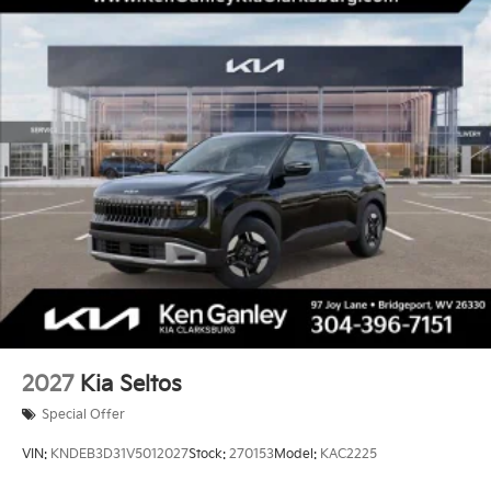
2027
Kia Seltos
Special Offer
VIN:
KNDEB3D31V5012027
Stock:
270153
Model:
KAC2225