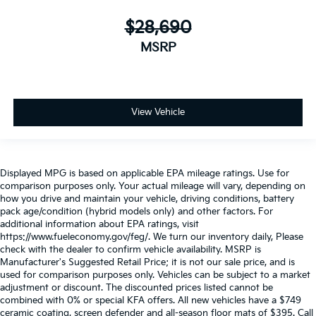
$28,690
MSRP
View Vehicle
Displayed MPG is based on applicable EPA mileage ratings. Use for
comparison purposes only. Your actual mileage will vary, depending on
how you drive and maintain your vehicle, driving conditions, battery
pack age/condition (hybrid models only) and other factors. For
additional information about EPA ratings, visit
https://www.fueleconomy.gov/feg/. We turn our inventory daily, Please
check with the dealer to confirm vehicle availability. MSRP is
Manufacturer's Suggested Retail Price; it is not our sale price, and is
used for comparison purposes only. Vehicles can be subject to a market
adjustment or discount. The discounted prices listed cannot be
combined with 0% or special KFA offers. All new vehicles have a $749
ceramic coating, screen defender and all-season floor mats of $395. Call