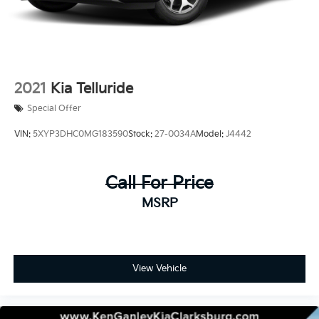
2021
Kia Telluride
Special Offer
VIN:
5XYP3DHC0MG183590
Stock:
27-0034A
Model:
J4442
Call For Price
MSRP
View Vehicle