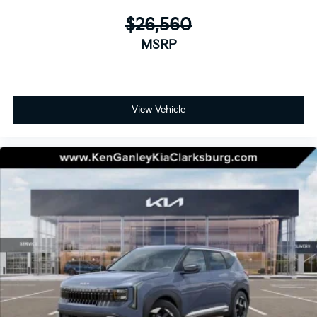
$26,560
MSRP
View Vehicle