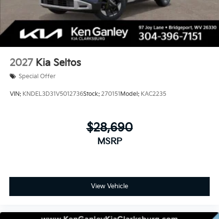
2027
Kia Seltos
Special Offer
VIN:
KNDEL3D31V5012736
Stock:
270151
Model:
KAC2235
$28,690
MSRP
View Vehicle