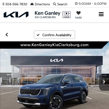
9:00AM - 6:00PM
304-566-7830
Directions
Search
SAVED
Confirm Availability