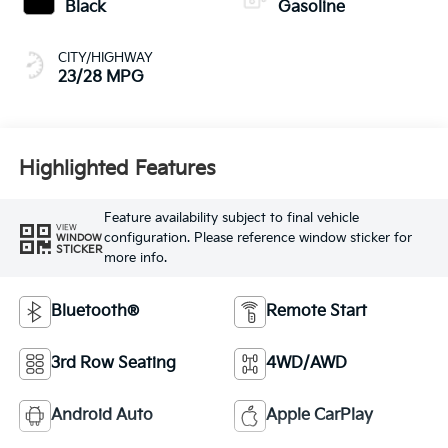
Black
Gasoline
CITY/HIGHWAY
23/28 MPG
Highlighted Features
Feature availability subject to final vehicle
VIEW
configuration. Please reference window sticker for
WINDOW
STICKER
more info.
Bluetooth®
Remote Start
3rd Row Seating
4WD/AWD
Android Auto
Apple CarPlay