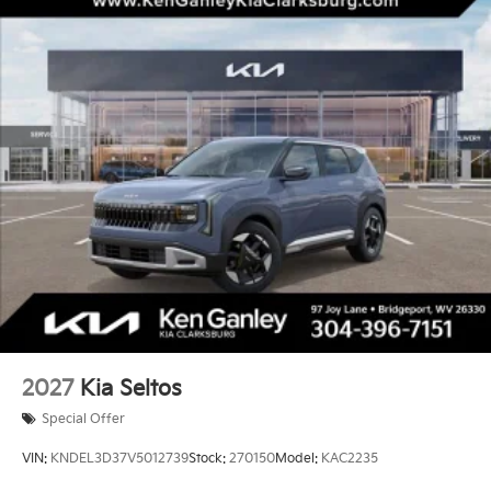
2027
Kia Seltos
Special Offer
VIN:
KNDEL3D37V5012739
Stock:
270150
Model:
KAC2235