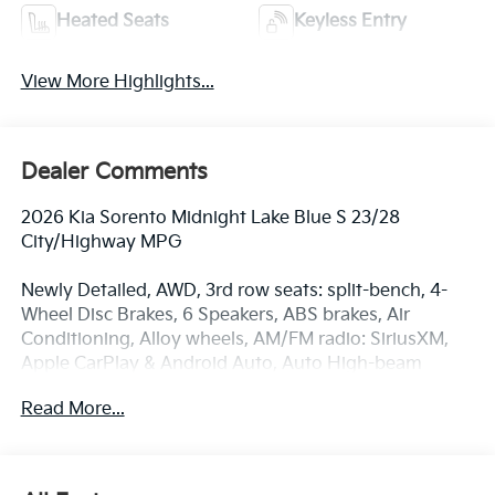
Heated Seats
Keyless Entry
View More Highlights...
Dealer Comments
2026 Kia Sorento Midnight Lake Blue S 23/28
City/Highway MPG
Newly Detailed, AWD, 3rd row seats: split-bench, 4-
Wheel Disc Brakes, 6 Speakers, ABS brakes, Air
Conditioning, Alloy wheels, AM/FM radio: SiriusXM,
Apple CarPlay & Android Auto, Auto High-beam
Headlights, Automatic temperature control, Brake
Read More...
assist, Bumpers: body-color, Cargo Net, Delay-off
headlights, Driver door bin, Driver vanity mirror, Dual
front impact airbags, Dual front side impact airbags,
Electronic Stability Control, Emergency