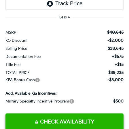
Less
$40,645
MSRP:
-$2,000
KG Discount
$38,645
Selling Price
+$575
Documentation Fee
+$15
Title Fee
$39,235
TOTAL PRICE
-$3,000
KFA Bonus Cash
Add. Available Kia Incentives:
-$500
Military Specialty Incentive Program
CHECK AVAILABILITY