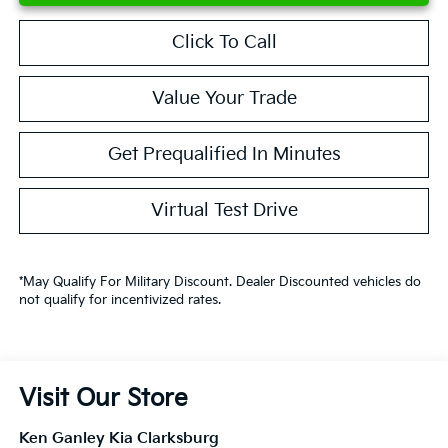
Click To Call
Value Your Trade
Get Prequalified In Minutes
Virtual Test Drive
*May Qualify For Military Discount. Dealer Discounted vehicles do
not qualify for incentivized rates.
Visit Our Store
Ken Ganley Kia Clarksburg