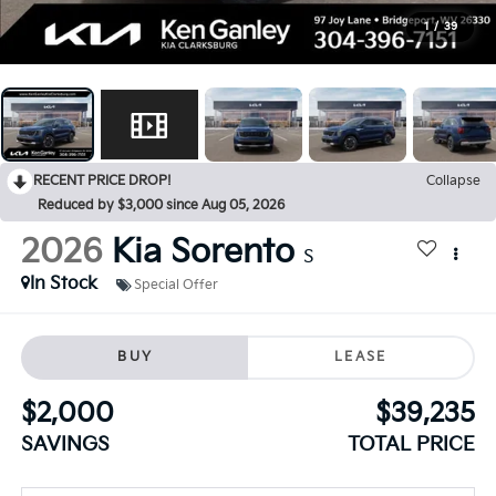
1
/
39
RECENT PRICE DROP!
Collapse
Reduced by $3,000 since Aug 05, 2026
2026
Kia Sorento
S
In Stock
Special Offer
BUY
LEASE
$2,000
$39,235
SAVINGS
TOTAL PRICE