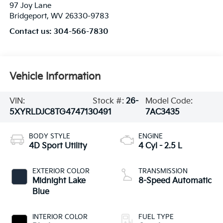
97 Joy Lane
Bridgeport
,
WV
26330-9783
Contact us:
304-566-7830
Vehicle Information
VIN:
Stock #:
26-
Model Code:
5XYRLDJC8TG474713
0491
7AC3435
BODY STYLE
ENGINE
4D Sport Utility
4 Cyl - 2.5 L
EXTERIOR COLOR
TRANSMISSION
Midnight Lake
8-Speed Automatic
Blue
INTERIOR COLOR
FUEL TYPE