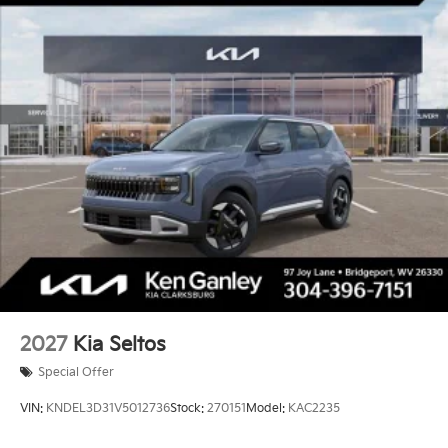
2027
Kia Seltos
Special Offer
VIN:
KNDEL3D31V5012736
Stock:
270151
Model:
KAC2235