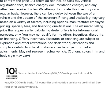
to confirm the price . All offers do not include sales tax, vehicle
registration fees, finance charges, documentation charges, and any
other fees required by law. We attempt to update this inventory on a
regular basis. However, there can be a delay between the sale of a
vehicle and the update of the inventory. Pricing and availability may vary
based on a variety of factors, including options, manufacturer employee
pricing, specials, fees, and financing qualifications. The estimated selling
price that appears after calculating dealer offers is for informational
purposes, only. You may not qualify for the offers, incentives, discounts,
or financing. Offers, incentives, discounts, or financing are subject to
expiration and other restrictions. See dealer for qualifications and
complete details. Non-local customers can be subject to market
adjustments. May not represent actual vehicle. (Options, colors, trim and
body style may vary)
Warranties include 10-year/100,000-mile powertrain and 5-
year/60,000-mile basic. All warranties and roadside assistance are limited. See
retailer for warranty details.