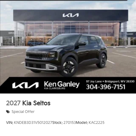
2027
Kia Seltos
Special Offer
VIN:
KNDEB3D31V5012027
Stock:
270153
Model:
KAC2225