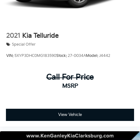
2021
Kia Telluride
Special Offer
VIN:
5XYP3DHC0MG183590
Stock:
27-0034A
Model:
J4442
Call For Price
MSRP
View Vehicle