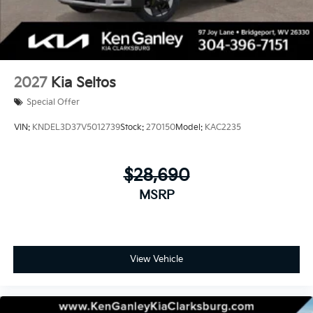
2027
Kia Seltos
Special Offer
VIN:
KNDEL3D37V5012739
Stock:
270150
Model:
KAC2235
$28,690
MSRP
View Vehicle