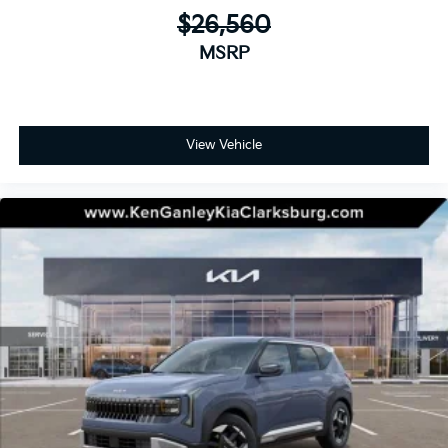
$26,560
MSRP
View Vehicle