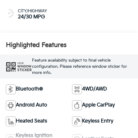
CITY/HIGHWAY
24/30 MPG
Highlighted Features
Feature availability subject to final vehicle
VIEW
configuration. Please reference window sticker for
WINDOW
STICKER
more info.
Bluetooth®
4WD/AWD
Android Auto
Apple CarPlay
Heated Seats
Keyless Entry
Keyless Ignition