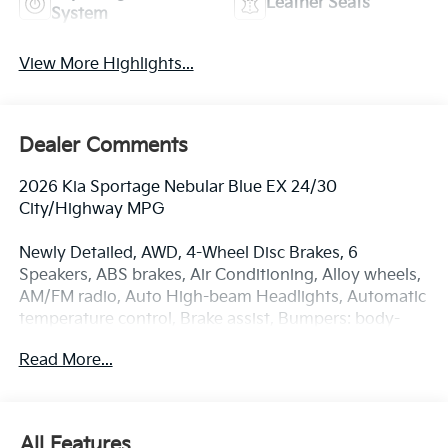
Leather Seats
System
View More Highlights...
Dealer Comments
2026 Kia Sportage Nebular Blue EX 24/30
City/Highway MPG
Newly Detailed, AWD, 4-Wheel Disc Brakes, 6
Speakers, ABS brakes, Air Conditioning, Alloy wheels,
AM/FM radio, Auto High-beam Headlights, Automatic
temperature control, Brake assist, Bumpers: body-
color, Cargo Mat, Carpeted Floor Mats, Delay-off
Read More...
headlights, Driver door bin, Driver vanity mirror, Dual
front impact airbags, Dual front side impact airbags,
Electronic Stability Control, Emergency
communication system: Kia Connect (includes 1 year
All Features