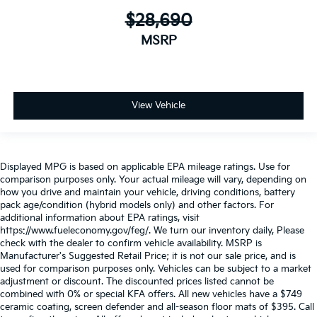
$28,690
MSRP
View Vehicle
Displayed MPG is based on applicable EPA mileage ratings. Use for
comparison purposes only. Your actual mileage will vary, depending on
how you drive and maintain your vehicle, driving conditions, battery
pack age/condition (hybrid models only) and other factors. For
additional information about EPA ratings, visit
https://www.fueleconomy.gov/feg/. We turn our inventory daily, Please
check with the dealer to confirm vehicle availability. MSRP is
Manufacturer's Suggested Retail Price; it is not our sale price, and is
used for comparison purposes only. Vehicles can be subject to a market
adjustment or discount. The discounted prices listed cannot be
combined with 0% or special KFA offers. All new vehicles have a $749
ceramic coating, screen defender and all-season floor mats of $395. Call