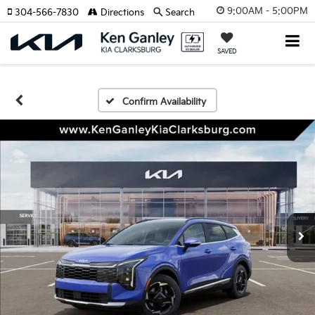
9:00AM - 5:00PM
304-566-7830
Directions
Search
SAVED
Confirm Availability