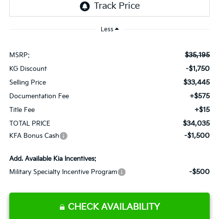
Less
$35,195
MSRP:
-$1,750
KG Discount
$33,445
Selling Price
+$575
Documentation Fee
+$15
Title Fee
$34,035
TOTAL PRICE
-$1,500
KFA Bonus Cash
Add. Available Kia Incentives:
-$500
Military Specialty Incentive Program
CHECK AVAILABILITY