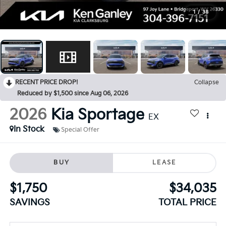
1
/
38
RECENT PRICE DROP!
Collapse
Reduced by $1,500 since Aug 06, 2026
2026
Kia Sportage
EX
In Stock
Special Offer
BUY
LEASE
$1,750
$34,035
SAVINGS
TOTAL PRICE