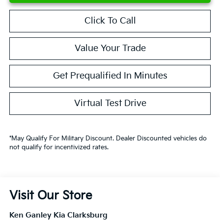
Click To Call
Value Your Trade
Get Prequalified In Minutes
Virtual Test Drive
*May Qualify For Military Discount. Dealer Discounted vehicles do
not qualify for incentivized rates.
Visit Our Store
Ken Ganley Kia Clarksburg