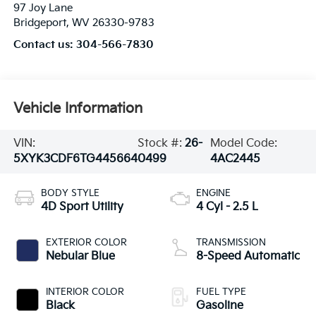
97 Joy Lane
Bridgeport
,
WV
26330-9783
Contact us:
304-566-7830
Vehicle Information
VIN:
Stock #:
26-
Model Code:
5XYK3CDF6TG445664
0499
4AC2445
BODY STYLE
ENGINE
4D Sport Utility
4 Cyl - 2.5 L
EXTERIOR COLOR
TRANSMISSION
Nebular Blue
8-Speed Automatic
INTERIOR COLOR
FUEL TYPE
Black
Gasoline