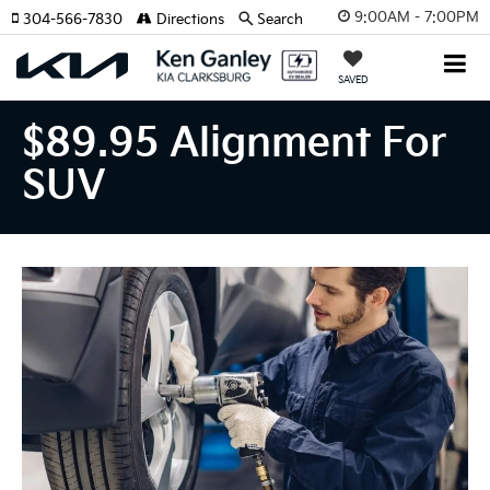
9:00AM - 7:00PM
304-566-7830
Directions
Search
SAVED
$89.95 Alignment For
SUV