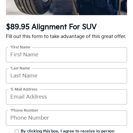
$89.95 Alignment For SUV
Fill out this form to take advantage of this great offer.
*First Name
*Last Name
*E-Mail Address
*Phone Number
By clicking this box, I agree to receive in-person