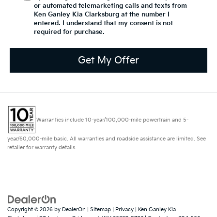
or automated telemarketing calls and texts from
Ken Ganley Kia Clarksburg at the number I
entered. I understand that my consent is not
required for purchase.
Get My Offer
Warranties include 10-year/100,000-mile powertrain and 5-
year/60,000-mile basic. All warranties and roadside assistance are limited. See
retailer for warranty details.
Copyright © 2026
by
DealerOn
|
Sitemap
|
Privacy
| Ken Ganley Kia