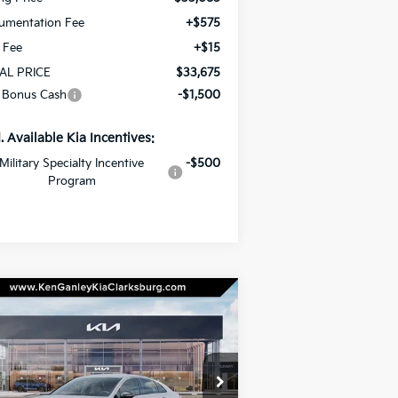
umentation Fee
+$575
e Fee
+$15
AL PRICE
$33,675
 Bonus Cash
-$1,500
. Available Kia Incentives:
Military Specialty Incentive
-$500
Program
Compare Vehicle
BUY
LEASE
26
Kia K5
GT-Line
$31,670
pecial Offer
Price Drop
,000
KNAG64J74T5466387
Stock:
26-0386
TOTAL PRICE