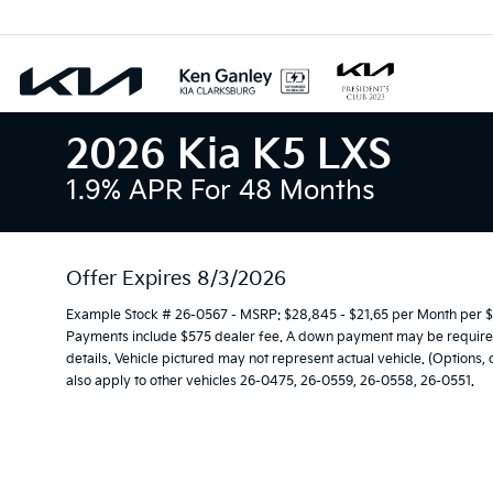
2026 Kia K5 LXS
1.9% APR For 48 Months
Offer Expires 8/3/2026
Example Stock # 26-0567 - MSRP: $28,845 - $21.65 per Month per 
Payments include $575 dealer fee. A down payment may be required. 
details. Vehicle pictured may not represent actual vehicle. (Options,
also apply to other vehicles 26-0475, 26-0559, 26-0558, 26-0551.