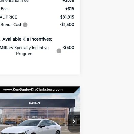
umentation Fee
+$575
e Fee
+$15
AL PRICE
$31,915
 Bonus Cash
-$1,500
. Available Kia Incentives:
Military Specialty Incentive
-$500
Program
Compare Vehicle
BUY
LEASE
26
Kia K5
GT-Line
$32,385
pecial Offer
Price Drop
00
KNAG64J72T5514761
Stock:
26-0557
TOTAL PRICE
VINGS
el:
LAC4454