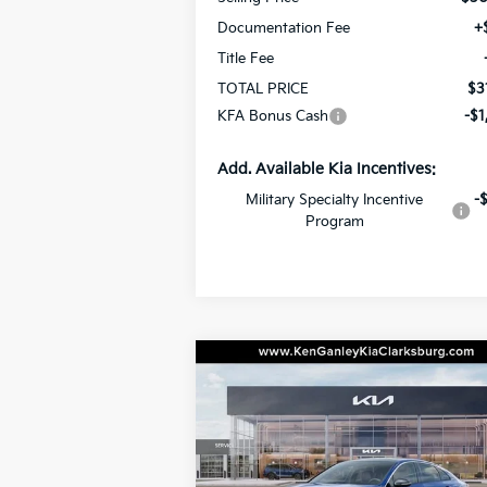
Documentation Fee
+
Title Fee
TOTAL PRICE
$3
KFA Bonus Cash
-$1
Add. Available Kia Incentives:
Military Specialty Incentive
-
Program
Compare Vehicle
BUY
LEASE
2026
Kia K5
GT-Line
$33,
Special Offer
Price Drop
$1,000
VIN:
KNAG64J72T5462158
Stock:
26-0392
TOTAL P