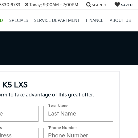
26330-9783
Today:
9:00AM - 7:00PM
SEARCH
SAVED
ID
SPECIALS
SERVICE DEPARTMENT
FINANCE
ABOUT US
a K5 LXS
form to take advantage of this great offer.
*Last Name
s
*Phone Number