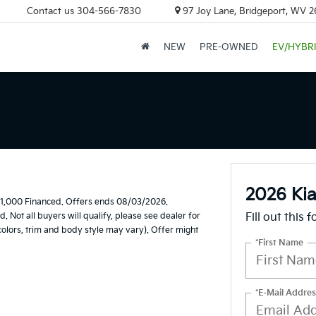
Contact us
304-566-7830
97 Joy Lane, Bridgeport, WV 
NEW
PRE-OWNED
EV/HYBR
2026 Ki
$1,000 Financed. Offers ends 08/03/2026.
Not all buyers will qualify, please see dealer for
Fill out this 
 colors, trim and body style may vary). Offer might
*First Name
*E-Mail Addres