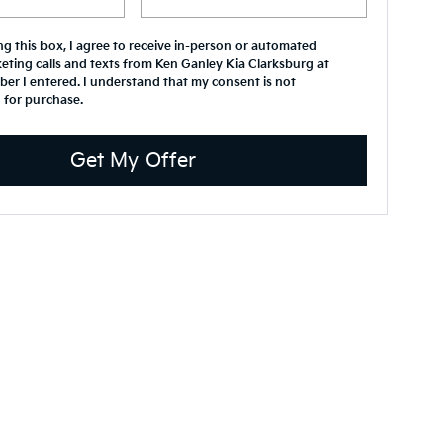
ing this box, I agree to receive in-person or automated
eting calls and texts from Ken Ganley Kia Clarksburg at
er I entered. I understand that my consent is not
 for purchase.
Get My Offer