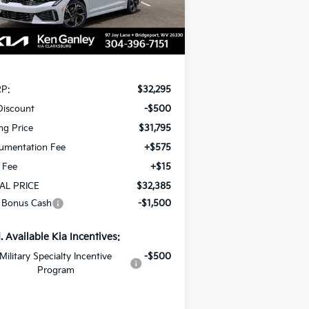
Ext.
Int.
Stock
Less
P:
$32,295
Discount
-$500
ing Price
$31,795
umentation Fee
+$575
e Fee
+$15
AL PRICE
$32,385
 Bonus Cash
-$1,500
. Available Kia Incentives:
Military Specialty Incentive
-$500
Program