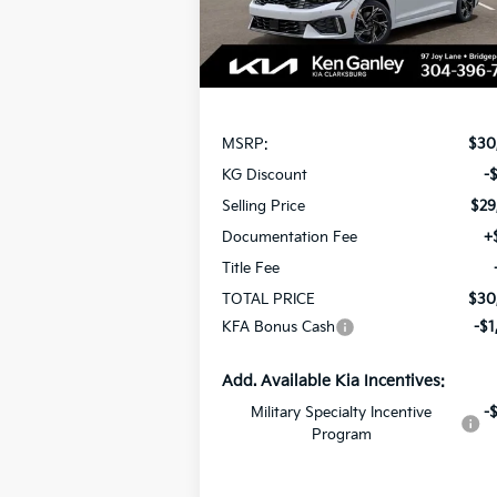
Ext.
In Stock
Less
MSRP:
$30
KG Discount
-
Selling Price
$29
Documentation Fee
+
Title Fee
TOTAL PRICE
$30
KFA Bonus Cash
-$1
Add. Available Kia Incentives:
Military Specialty Incentive
-
Program