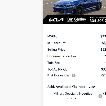
SAVINGS
Model:
LAC4454
Ext.
In Stock
Less
MSRP:
$33
KG Discount
-$1
Selling Price
$32
Documentation Fee
+
Title Fee
TOTAL PRICE
$33
KFA Bonus Cash
-$1
Add. Available Kia Incentives:
Military Specialty Incentive
-
Program