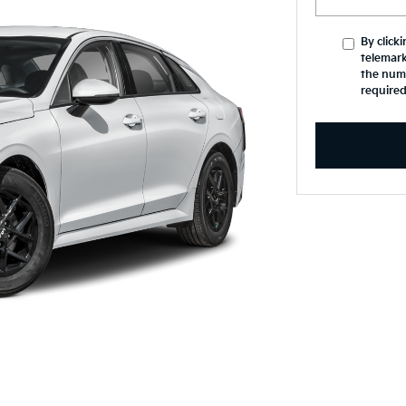
By click
telemark
the numb
required