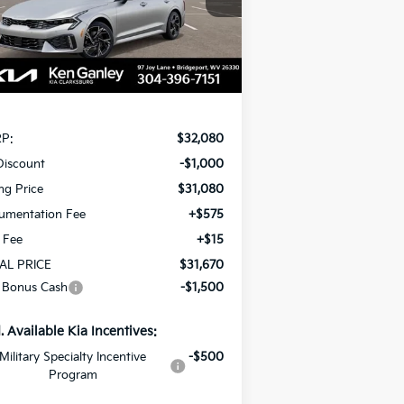
VINGS
el:
LAC4454
Ext.
Int.
Stock
Less
P:
$32,080
Discount
-$1,000
ing Price
$31,080
umentation Fee
+$575
e Fee
+$15
AL PRICE
$31,670
 Bonus Cash
-$1,500
. Available Kia Incentives:
Military Specialty Incentive
-$500
Program