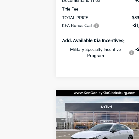
Documentation Fee
+
Title Fee
TOTAL PRICE
$33
KFA Bonus Cash
-$1
Add. Available Kia Incentives:
Military Specialty Incentive
-
Program
Compare Vehicle
BUY
LEASE
2026
Kia K5
GT-Line
$30,4
Special Offer
Price Drop
$500
VIN:
KNAG64J75T5520120
Stock:
26-0551
TOTAL P
SAVINGS
Model:
LAC4254