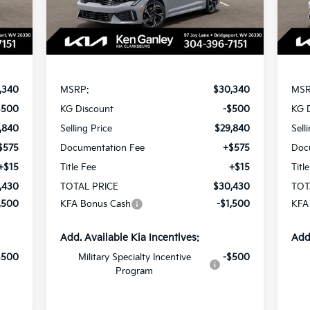
Int.
Ext.
Int.
In Stock
In 
Less
,340
MSRP:
$30,340
MSR
$500
KG Discount
-$500
KG 
,840
Selling Price
$29,840
Sell
$575
Documentation Fee
+$575
Doc
+$15
Title Fee
+$15
Titl
,430
TOTAL PRICE
$30,430
TOT
,500
KFA Bonus Cash
-$1,500
KFA
Add. Available Kia Incentives:
Add
$500
Military Specialty Incentive
-$500
Program