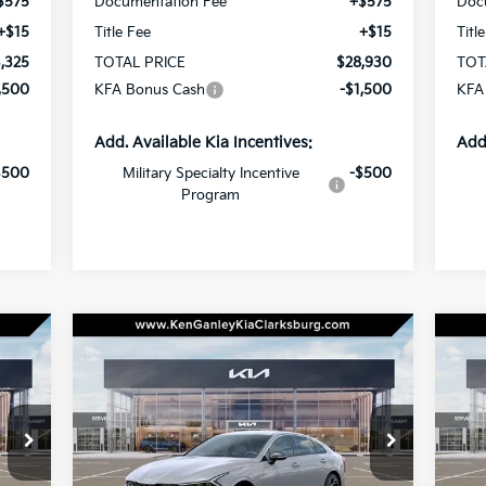
$575
Documentation Fee
+$575
Doc
+$15
Title Fee
+$15
Titl
,325
TOTAL PRICE
$28,930
TOT
,500
KFA Bonus Cash
-$1,500
KFA
Add. Available Kia Incentives:
Add
$500
Military Specialty Incentive
-$500
Program
Compare Vehicle
BUY
LEASE
2026
Kia K5
GT-Line
20
30
$30,430
Special Offer
Price Drop
S
$500
$5
VIN:
KNAG64J70T5515438
Stock:
26-0559
VIN:
RICE
TOTAL PRICE
SAVINGS
SA
Model:
LAC4254
Mod