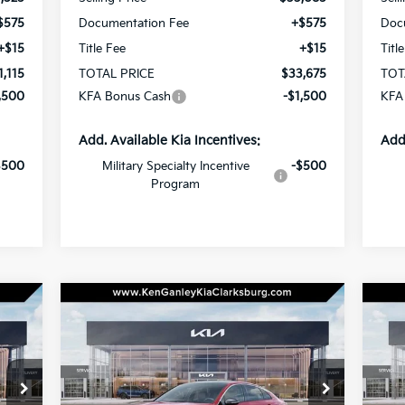
$575
Documentation Fee
+$575
Doc
+$15
Title Fee
+$15
Titl
1,115
TOTAL PRICE
$33,675
TOT
,500
KFA Bonus Cash
-$1,500
KFA
Add. Available Kia Incentives:
Add
$500
Military Specialty Incentive
-$500
Program
Compare Vehicle
BUY
LEASE
2026
Kia K5
GT-Line
20
175
$33,670
Special Offer
Price Drop
S
$1,000
$1
VIN:
KNAG64J77T5461104
Stock:
26-0390
VIN:
RICE
TOTAL PRICE