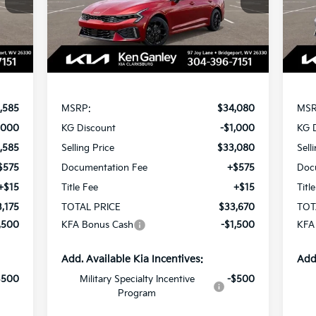
SAVINGS
SA
Model:
LAC4454
Mod
Int.
Ext.
Int.
In Stock
In 
Less
,585
MSRP:
$34,080
MSR
,000
KG Discount
-$1,000
KG 
,585
Selling Price
$33,080
Sell
$575
Documentation Fee
+$575
Doc
+$15
Title Fee
+$15
Titl
,175
TOTAL PRICE
$33,670
TOT
,500
KFA Bonus Cash
-$1,500
KFA
Add. Available Kia Incentives:
Add
$500
Military Specialty Incentive
-$500
Program