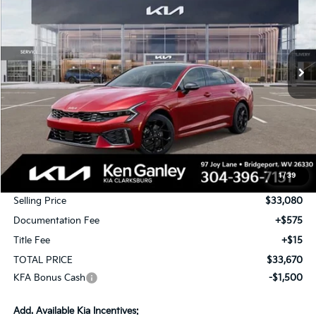
Special Offer
Price Drop
VIN:
KNAG64J77T5461104
Stock:
26-0390
Model:
LAC4454
$33,670
$1,000
Ext.
Int.
In Stock
TOTAL PRICE
SAVINGS
Less
MSRP:
$34,080
1
/
39
KG Discount
-$1,000
Selling Price
$33,080
Documentation Fee
+$575
Title Fee
+$15
TOTAL PRICE
$33,670
KFA Bonus Cash
-$1,500
Add. Available Kia Incentives: