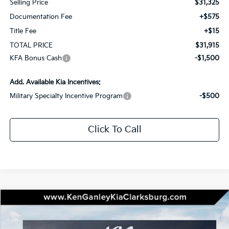
Selling Price
$31,325
Documentation Fee
+$575
Title Fee
+$15
TOTAL PRICE
$31,915
KFA Bonus Cash
-$1,500
Add. Available Kia Incentives:
Military Specialty Incentive Program
-$500
Click To Call
Compare Vehicle
2026
Kia K5
GT-Line
BUY
LEASE
Special Offer
Price Drop