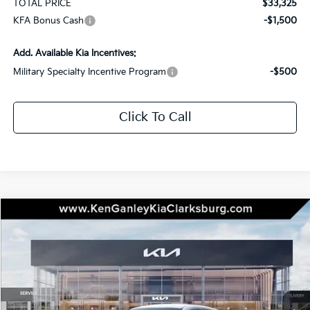
TOTAL PRICE
$33,325
KFA Bonus Cash
-$1,500
Add. Available Kia Incentives:
Military Specialty Incentive Program
-$500
Click To Call
Compare Vehicle
2026
Kia K5
LXS
BUY
LEASE
Special Offer
Price Drop
VIN:
KNAG24J77T5490615
Stock:
26-0475
Model:
LAC4234
$28,930
$1,000
Ext.
Int.
In Stock
TOTAL PRICE
SAVINGS