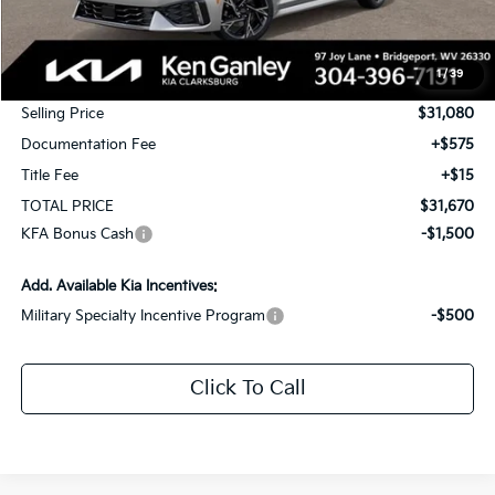
MSRP:
$32,080
1
/
39
KG Discount
-$1,000
Selling Price
$31,080
Documentation Fee
+$575
Title Fee
+$15
TOTAL PRICE
$31,670
KFA Bonus Cash
-$1,500
Add. Available Kia Incentives:
Military Specialty Incentive Program
-$500
Click To Call