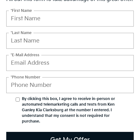
*First Name
*Last Name
*E-Mail Address
*Phone Number
By clicking this box, I agree to receive in-person or
automated telemarketing calls and texts from Ken
Ganley Kia Clarksburg at the number I entered. I
understand that my consent is not required for
purchase.
Get My Offer