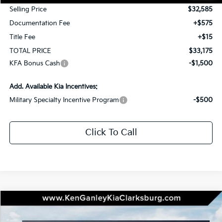
Selling Price
$32,585
Documentation Fee
+$575
Title Fee
+$15
TOTAL PRICE
$33,175
KFA Bonus Cash
-$1,500
Add. Available Kia Incentives:
Military Specialty Incentive Program
-$500
Click To Call
Compare Vehicle
2026
Kia K5
GT-Line
BUY
LEASE