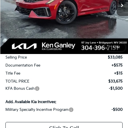
Less
MSRP:
$34,085
1
/
32
KG Discount
-$1,000
Selling Price
$33,085
Documentation Fee
+$575
Title Fee
+$15
TOTAL PRICE
$33,675
KFA Bonus Cash
-$1,500
Add. Available Kia Incentives:
Military Specialty Incentive Program
-$500