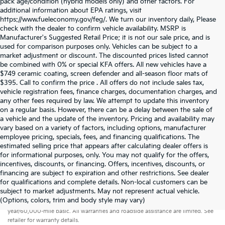
pack age/condition (hybrid models only) and other factors. For
additional information about EPA ratings, visit
https://www.fueleconomy.gov/feg/. We turn our inventory daily, Please
check with the dealer to confirm vehicle availability. MSRP is
Manufacturer's Suggested Retail Price; it is not our sale price, and is
used for comparison purposes only. Vehicles can be subject to a
market adjustment or discount. The discounted prices listed cannot
be combined with 0% or special KFA offers. All new vehicles have a
$749 ceramic coating, screen defender and all-season floor mats of
$395. Call to confirm the price . All offers do not include sales tax,
vehicle registration fees, finance charges, documentation charges, and
any other fees required by law. We attempt to update this inventory
on a regular basis. However, there can be a delay between the sale of
a vehicle and the update of the inventory. Pricing and availability may
vary based on a variety of factors, including options, manufacturer
employee pricing, specials, fees, and financing qualifications. The
estimated selling price that appears after calculating dealer offers is
for informational purposes, only. You may not qualify for the offers,
incentives, discounts, or financing. Offers, incentives, discounts, or
financing are subject to expiration and other restrictions. See dealer
for qualifications and complete details. Non-local customers can be
subject to market adjustments. May not represent actual vehicle.
Warranties include 10-year/100,000-mile powertrain and 5-
(Options, colors, trim and body style may vary)
year/60,000-mile basic. All warranties and roadside assistance are limited. See
retailer for warranty details.