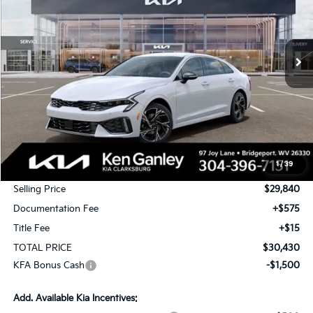
VIN:
KNAG64J75T5520120
Stock:
26-0551
Model:
LAC4254
$30,430
$500
Ext.
Int.
In Stock
TOTAL PRICE
SAVINGS
Less
MSRP:
$30,340
1
/
39
KG Discount
-$500
Selling Price
$29,840
Documentation Fee
+$575
Title Fee
+$15
TOTAL PRICE
$30,430
KFA Bonus Cash
-$1,500
Add. Available Kia Incentives: