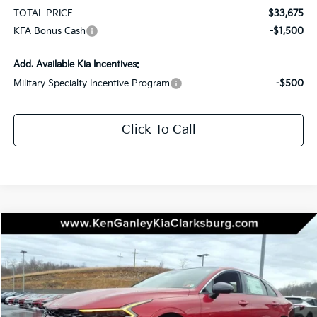
TOTAL PRICE
$33,675
KFA Bonus Cash
-$1,500
Add. Available Kia Incentives:
Military Specialty Incentive Program
-$500
Click To Call
Compare Vehicle
2026
Kia K5
GT-Line
BUY
LEASE
Special Offer
Price Drop
VIN:
KNAG64J72T5429466
Stock:
26-0186
Model:
LAC4454
$33,675
$1,000
Ext.
Int.
In Stock
TOTAL PRICE
SAVINGS