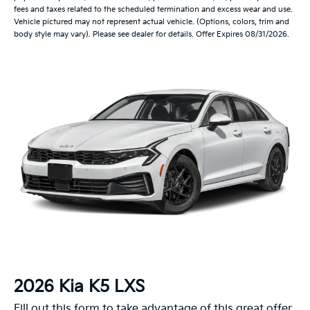
fees and taxes related to the scheduled termination and excess wear and use.
Vehicle pictured may not represent actual vehicle. (Options, colors, trim and
body style may vary). Please see dealer for details. Offer Expires 08/31/2026.
2026 Kia K5 LXS
Fill out this form to take advantage of this great offer.