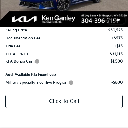
MSRP:
$31,525
1
/
39
KG Discount
-$1,000
Selling Price
$30,525
Documentation Fee
+$575
Title Fee
+$15
TOTAL PRICE
$31,115
KFA Bonus Cash
-$1,500
Add. Available Kia Incentives:
Military Specialty Incentive Program
-$500
Click To Call