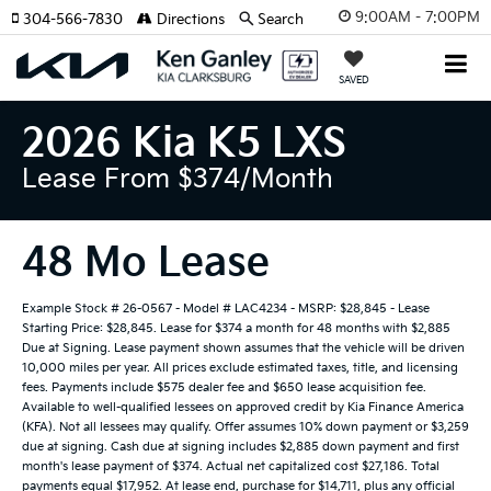
9:00AM - 7:00PM
304-566-7830
Directions
Search
SAVED
2026 Kia K5 LXS
Lease From $374/month
48 Mo Lease
Example Stock # 26-0567 - Model # LAC4234 - MSRP: $28,845 - Lease
Starting Price: $28,845. Lease for $374 a month for 48 months with $2,885
Due at Signing. Lease payment shown assumes that the vehicle will be driven
10,000 miles per year. All prices exclude estimated taxes, title, and licensing
fees. Payments include $575 dealer fee and $650 lease acquisition fee.
Available to well-qualified lessees on approved credit by Kia Finance America
(KFA). Not all lessees may qualify. Offer assumes 10% down payment or $3,259
due at signing. Cash due at signing includes $2,885 down payment and first
month's lease payment of $374. Actual net capitalized cost $27,186. Total
payments equal $17,952. At lease end, purchase for $14,711, plus any official