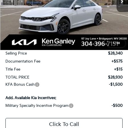
Less
MSRP:
$29,340
1
/
38
KG Discount
-$1,000
Selling Price
$28,340
Documentation Fee
+$575
Title Fee
+$15
TOTAL PRICE
$28,930
KFA Bonus Cash
-$1,500
Add. Available Kia Incentives:
Military Specialty Incentive Program
-$500
Click To Call