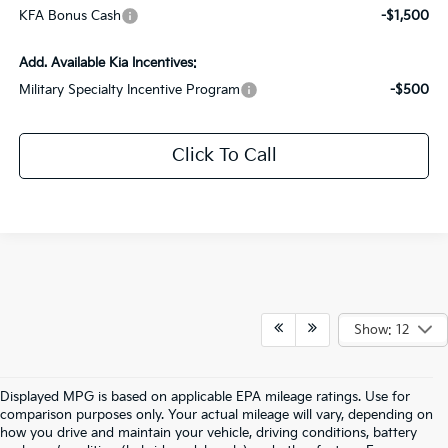
KFA Bonus Cash
-$1,500
Add. Available Kia Incentives:
Military Specialty Incentive Program
-$500
Click To Call
Show: 12
Displayed MPG is based on applicable EPA mileage ratings. Use for
comparison purposes only. Your actual mileage will vary, depending on
how you drive and maintain your vehicle, driving conditions, battery