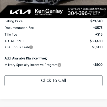
MSRP:
$30,340
1
/
39
KG Discount
-$500
Selling Price
$29,840
Documentation Fee
+$575
Title Fee
+$15
TOTAL PRICE
$30,430
KFA Bonus Cash
-$1,500
Add. Available Kia Incentives:
Military Specialty Incentive Program
-$500
Click To Call