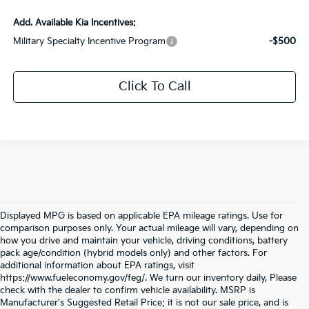
Add. Available Kia Incentives:
Military Specialty Incentive Program
-$500
Click To Call
Displayed MPG is based on applicable EPA mileage ratings. Use for
comparison purposes only. Your actual mileage will vary, depending on
how you drive and maintain your vehicle, driving conditions, battery
pack age/condition (hybrid models only) and other factors. For
additional information about EPA ratings, visit
https://www.fueleconomy.gov/feg/. We turn our inventory daily, Please
check with the dealer to confirm vehicle availability. MSRP is
Manufacturer's Suggested Retail Price; it is not our sale price, and is