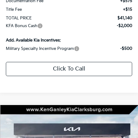
Documentation Fee
+$575
Title Fee
+$15
TOTAL PRICE
$41,140
KFA Bonus Cash
-$2,000
Add. Available Kia Incentives:
Military Specialty Incentive Program
-$500
Click To Call
Compare Vehicle
2026
Kia Sportage Hybrid
SX-Prestige
BUY
LEASE
Special Offer
Price Drop
VIN:
KNDPXDDG7T7355476
Stock:
26-0411
Model:
4AH4485