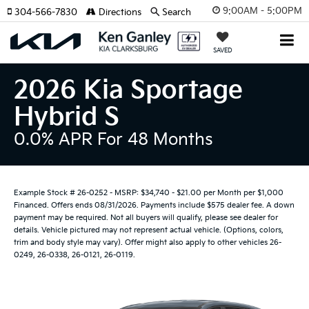
9:00AM - 5:00PM
304-566-7830
Directions
Search
SAVED
2026 Kia Sportage
Hybrid S
0.0% APR For 48 Months
Example Stock # 26-0252 - MSRP: $34,740 - $21.00 per Month per $1,000
Financed. Offers ends 08/31/2026. Payments include $575 dealer fee. A down
payment may be required. Not all buyers will qualify, please see dealer for
details. Vehicle pictured may not represent actual vehicle. (Options, colors,
trim and body style may vary). Offer might also apply to other vehicles 26-
0249, 26-0338, 26-0121, 26-0119.