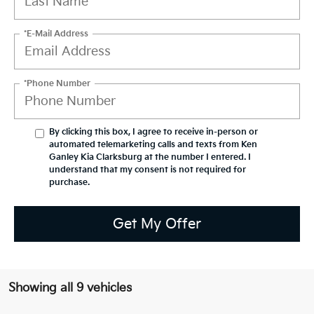
*E-Mail Address
*Phone Number
By clicking this box, I agree to receive in-person or
automated telemarketing calls and texts from Ken
Ganley Kia Clarksburg at the number I entered. I
understand that my consent is not required for
purchase.
Get My Offer
Showing all 9 vehicles