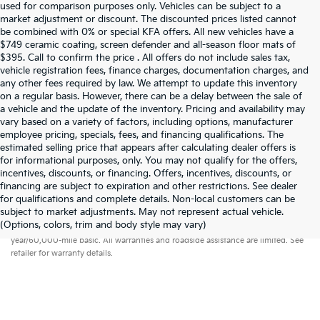
used for comparison purposes only. Vehicles can be subject to a
market adjustment or discount. The discounted prices listed cannot
be combined with 0% or special KFA offers. All new vehicles have a
$749 ceramic coating, screen defender and all-season floor mats of
$395. Call to confirm the price . All offers do not include sales tax,
vehicle registration fees, finance charges, documentation charges, and
any other fees required by law. We attempt to update this inventory
on a regular basis. However, there can be a delay between the sale of
a vehicle and the update of the inventory. Pricing and availability may
vary based on a variety of factors, including options, manufacturer
employee pricing, specials, fees, and financing qualifications. The
estimated selling price that appears after calculating dealer offers is
for informational purposes, only. You may not qualify for the offers,
incentives, discounts, or financing. Offers, incentives, discounts, or
financing are subject to expiration and other restrictions. See dealer
for qualifications and complete details. Non-local customers can be
subject to market adjustments. May not represent actual vehicle.
Warranties include 10-year/100,000-mile powertrain and 5-
(Options, colors, trim and body style may vary)
year/60,000-mile basic. All warranties and roadside assistance are limited. See
retailer for warranty details.