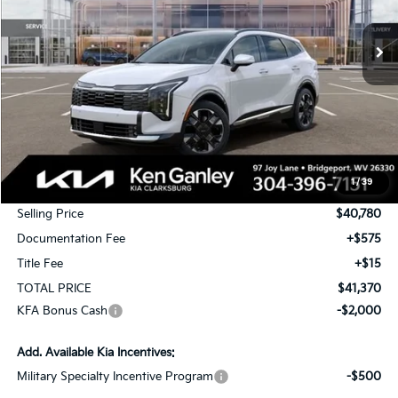
$41,370
$2,000
Ext.
Int.
In Stock
TOTAL PRICE
SAVINGS
Less
MSRP:
$42,780
1
/
39
KG Discount
-$2,000
Selling Price
$40,780
Documentation Fee
+$575
Title Fee
+$15
TOTAL PRICE
$41,370
KFA Bonus Cash
-$2,000
Add. Available Kia Incentives:
Military Specialty Incentive Program
-$500