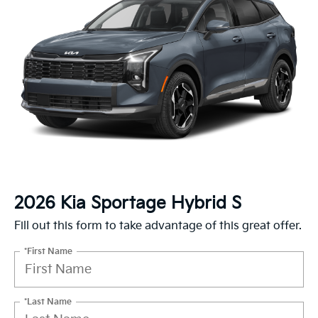
2026 Kia Sportage Hybrid S
Fill out this form to take advantage of this great offer.
*First Name
*Last Name