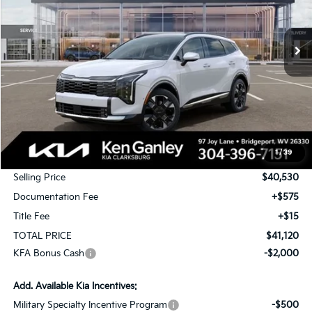
$41,120
$2,000
Ext.
Int.
In Stock
TOTAL PRICE
SAVINGS
Less
MSRP:
$42,530
1
/
39
KG Discount
-$2,000
Selling Price
$40,530
Documentation Fee
+$575
Title Fee
+$15
TOTAL PRICE
$41,120
KFA Bonus Cash
-$2,000
Add. Available Kia Incentives:
Military Specialty Incentive Program
-$500