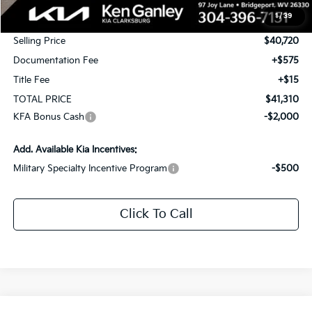
MSRP:
$42,720
1
/
39
KG Discount
-$2,000
Selling Price
$40,720
Documentation Fee
+$575
Title Fee
+$15
TOTAL PRICE
$41,310
KFA Bonus Cash
-$2,000
Add. Available Kia Incentives:
Military Specialty Incentive Program
-$500
Click To Call