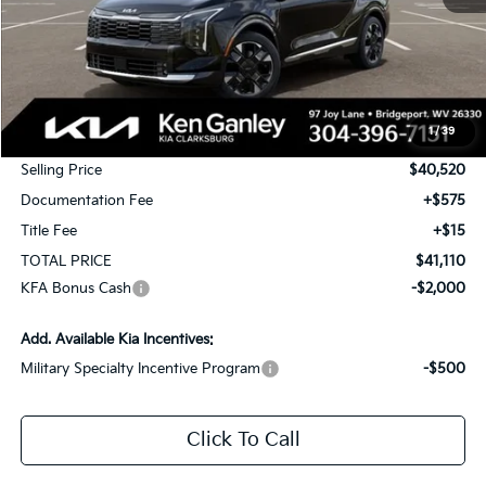
Less
MSRP:
$42,520
1
/
39
KG Discount
-$2,000
Selling Price
$40,520
Documentation Fee
+$575
Title Fee
+$15
TOTAL PRICE
$41,110
KFA Bonus Cash
-$2,000
Add. Available Kia Incentives:
Military Specialty Incentive Program
-$500
Click To Call