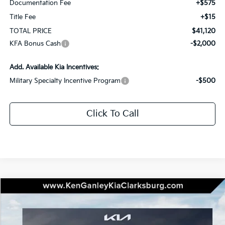
Documentation Fee
+$575
Title Fee
+$15
TOTAL PRICE
$41,120
KFA Bonus Cash
-$2,000
Add. Available Kia Incentives:
Military Specialty Incentive Program
-$500
Click To Call
Compare Vehicle
2026
Kia Sportage Hybrid
SX-Prestige
BUY
LEASE
Special Offer
Price Drop
VIN:
KNDPXDDG9T7290310
Stock:
26-0119
Model:
4AH4485