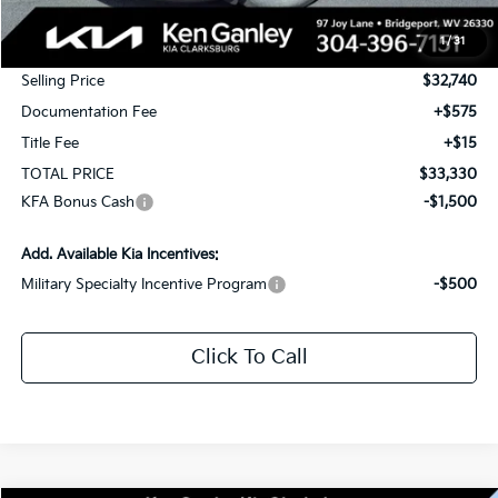
MSRP:
$34,740
1
/
31
KG Discount
-$2,000
Selling Price
$32,740
Documentation Fee
+$575
Title Fee
+$15
TOTAL PRICE
$33,330
KFA Bonus Cash
-$1,500
Add. Available Kia Incentives:
Military Specialty Incentive Program
-$500
Click To Call