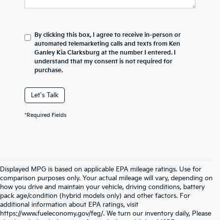
By clicking this box, I agree to receive in-person or
automated telemarketing calls and texts from Ken
Ganley Kia Clarksburg at the number I entered. I
understand that my consent is not required for
purchase.
Let's Talk
*Required Fields
Displayed MPG is based on applicable EPA mileage ratings. Use for
comparison purposes only. Your actual mileage will vary, depending on
how you drive and maintain your vehicle, driving conditions, battery
pack age/condition (hybrid models only) and other factors. For
additional information about EPA ratings, visit
https://www.fueleconomy.gov/feg/. We turn our inventory daily, Please