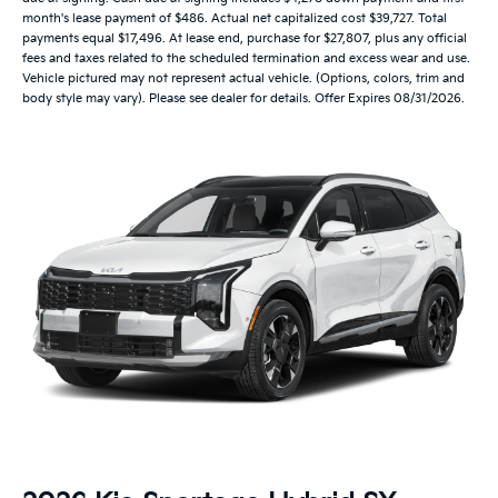
month's lease payment of $486. Actual net capitalized cost $39,727. Total
payments equal $17,496. At lease end, purchase for $27,807, plus any official
fees and taxes related to the scheduled termination and excess wear and use.
Vehicle pictured may not represent actual vehicle. (Options, colors, trim and
body style may vary). Please see dealer for details. Offer Expires 08/31/2026.