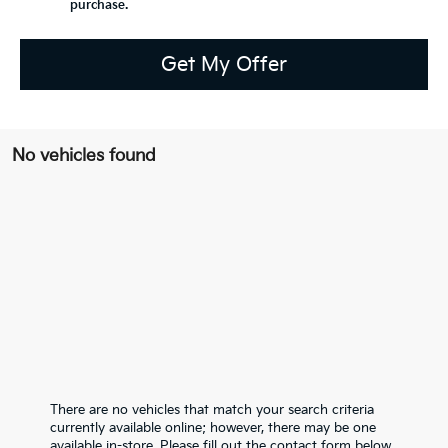
purchase.
Get My Offer
No vehicles found
There are no vehicles that match your search criteria
currently available online; however, there may be one
available in-store. Please fill out the contact form below