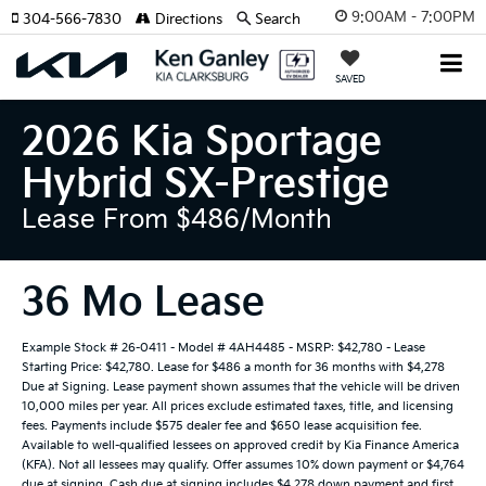
9:00AM - 7:00PM
304-566-7830
Directions
Search
SAVED
2026 Kia Sportage
Hybrid SX-Prestige
Lease From $486/month
36 Mo Lease
Example Stock # 26-0411 - Model # 4AH4485 - MSRP: $42,780 - Lease
Starting Price: $42,780. Lease for $486 a month for 36 months with $4,278
Due at Signing. Lease payment shown assumes that the vehicle will be driven
10,000 miles per year. All prices exclude estimated taxes, title, and licensing
fees. Payments include $575 dealer fee and $650 lease acquisition fee.
Available to well-qualified lessees on approved credit by Kia Finance America
(KFA). Not all lessees may qualify. Offer assumes 10% down payment or $4,764
due at signing. Cash due at signing includes $4,278 down payment and first