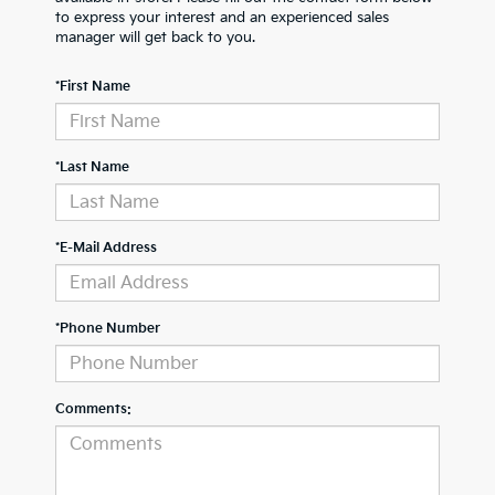
to express your interest and an experienced sales
manager will get back to you.
*First Name
*Last Name
*E-Mail Address
*Phone Number
Comments: