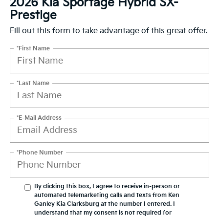
2026 Kia Sportage Hybrid SX-
Prestige
Fill out this form to take advantage of this great offer.
*First Name
*Last Name
*E-Mail Address
*Phone Number
By clicking this box, I agree to receive in-person or
automated telemarketing calls and texts from Ken
Ganley Kia Clarksburg at the number I entered. I
understand that my consent is not required for