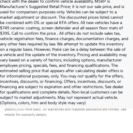
check with the dealer to confirm vehicle availability. MSRP is
Manufacturer's Suggested Retail Price; it is not our sale price, and is
used for comparison purposes only. Vehicles can be subject to a
market adjustment or discount. The discounted prices listed cannot
be combined with 0% or special KFA offers. All new vehicles have a
$749 ceramic coating, screen defender and all-season floor mats of
$395. Call to confirm the price . All offers do not include sales tax,
vehicle registration fees, finance charges, documentation charges, and
any other fees required by law. We attempt to update this inventory
on a regular basis. However, there can be a delay between the sale of
a vehicle and the update of the inventory. Pricing and availability may
vary based on a variety of factors, including options, manufacturer
employee pricing, specials, fees, and financing qualifications. The
estimated selling price that appears after calculating dealer offers is
for informational purposes, only. You may not qualify for the offers,
incentives, discounts, or financing. Offers, incentives, discounts, or
financing are subject to expiration and other restrictions. See dealer
for qualifications and complete details. Non-local customers can be
subject to market adjustments. May not represent actual vehicle.
Warranties include 10-year/100,000-mile powertrain and 5-
(Options, colors, trim and body style may vary)
year/60,000-mile basic. All warranties and roadside assistance are limited. See
retailer for warranty details.