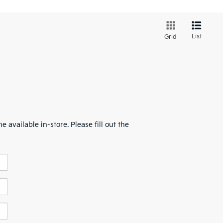
List
Grid
 available in-store. Please fill out the