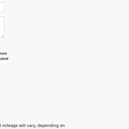
 from
uired
l mileage will vary, depending on