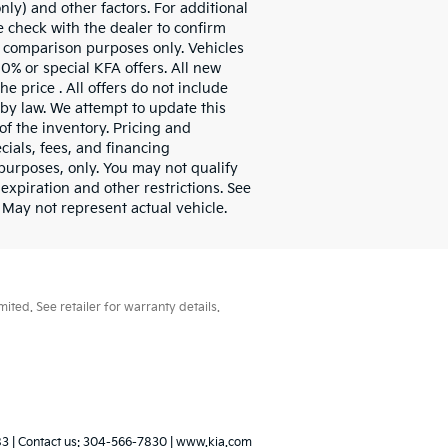
ly) and other factors. For additional
e check with the dealer to confirm
or comparison purposes only. Vehicles
0% or special KFA offers. All new
e price . All offers do not include
 by law. We attempt to update this
of the inventory. Pricing and
cials, fees, and financing
l purposes, only. You may not qualify
 expiration and other restrictions. See
 May not represent actual vehicle.
ted. See retailer for warranty details.
83
| Contact us:
304-566-7830
|
www.kia.com