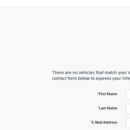
There are no vehicles that match your se
contact form below to express your int
*First Name
*Last Name
*E-Mail Address