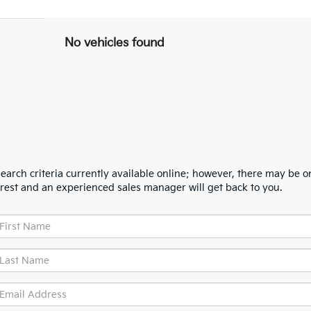
No vehicles found
arch criteria currently available online; however, there may be one
erest and an experienced sales manager will get back to you.