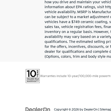
how you drive and maintain your vehicle
information about EPA ratings, visit ht
vehicle availability. MSRP is Manufactur
can be subject to a market adjustment o
vehicles have a $749 ceramic coating, sc
sales tax, vehicle registration fees, f
inventory on a regular basis. However, 
availability may vary based on a variet
qualifications. The estimated selling pr
for the offers, incentives, discounts, or
dealer for qualifications and complete 
(Options, colors, trim and body style m
Warranties include 10-year/100,000-mile powertrain
Copyright © 2026
by
DealerOn
|
Sitema