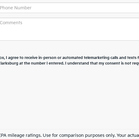
box, I agree to receive in-person or automated telemarketing calls and texts
larksburg at the number I entered. I understand that my consent is not req
PA mileage ratings. Use for comparison purposes only. Your actua