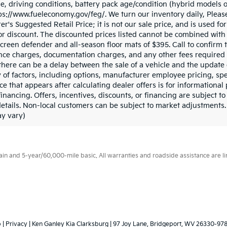
, driving conditions, battery pack age/condition (hybrid models on
tps://www.fueleconomy.gov/feg/. We turn our inventory daily, Pleas
er's Suggested Retail Price; it is not our sale price, and is used f
r discount. The discounted prices listed cannot be combined with 
reen defender and all-season floor mats of $395. Call to confirm th
inance charges, documentation charges, and any other fees required
there can be a delay between the sale of a vehicle and the update 
y of factors, including options, manufacturer employee pricing, spe
ice that appears after calculating dealer offers is for informationa
 financing. Offers, incentives, discounts, or financing are subject to
details. Non-local customers can be subject to market adjustments.
ay vary)
 and 5-year/60,000-mile basic. All warranties and roadside assistance are limi
p
|
Privacy
| Ken Ganley Kia Clarksburg
|
97 Joy Lane,
Bridgeport,
WV
26330-97