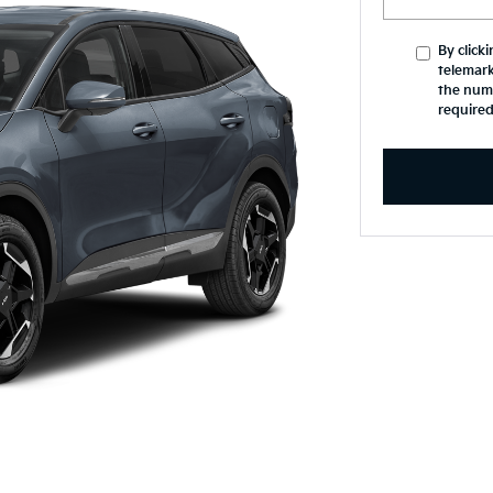
By click
telemark
the numb
required