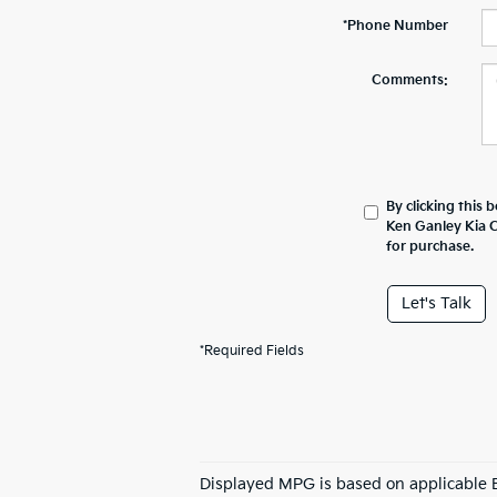
*Phone Number
Comments:
By clicking this 
Ken Ganley Kia C
for purchase.
Let's Talk
*Required Fields
Displayed MPG is based on applicable E