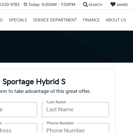
26330-9783
Today:
9:00AM - 7:00PM
SEARCH
SAVED
ID
SPECIALS
SERVICE DEPARTMENT
FINANCE
ABOUT US
 Sportage Hybrid S
form to take advantage of this great offer.
*Last Name
s
*Phone Number