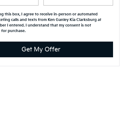
ing this box, I agree to receive in-person or automated
eting calls and texts from Ken Ganley Kia Clarksburg at
er I entered. I understand that my consent is not
 for purchase.
Get My Offer