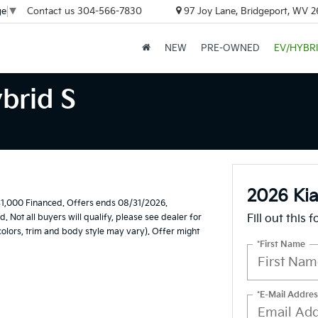
Contact us
304-566-7830
97 Joy Lane, Bridgeport, WV 
ge
▼
NEW
PRE-OWNED
EV/HYBR
brid S
2026 Kia
1,000 Financed. Offers ends 08/31/2026.
Not all buyers will qualify, please see dealer for
Fill out this 
 colors, trim and body style may vary). Offer might
*First Name
*E-Mail Addres