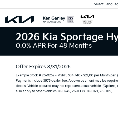
Select Langua
2026 Kia Sportage Hy
0.0% APR For 48 Months
Offer Expires 8/31/2026
Example Stock # 26-0252 - MSRP: $34,740 - $21.00 per Month per $
Payments include $575 dealer fee. A down payment may be required. 
details. Vehicle pictured may not represent actual vehicle. (Options,
also apply to other vehicles 26-0249, 26-0338, 26-0121, 26-0119.