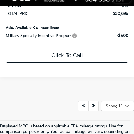
Title Fee
+$15
TOTAL PRICE
$30,695
Add. Available Kia Incentives:
Military Specialty Incentive Program
-$500
Click To Call
Show: 12
Displayed MPG is based on applicable EPA mileage ratings. Use for
comparison purposes only. Your actual mileage will vary, depending on