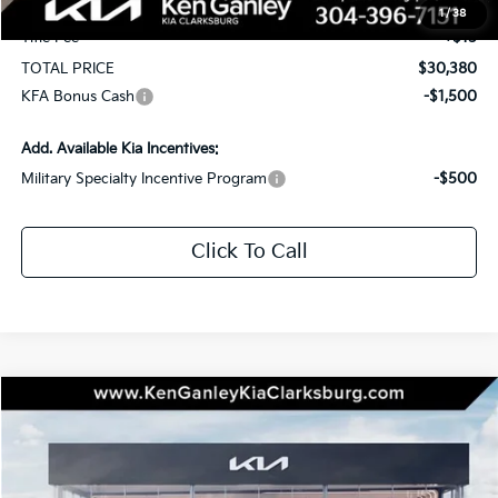
Documentation Fee
+$575
1
/
38
Title Fee
+$15
TOTAL PRICE
$30,380
KFA Bonus Cash
-$1,500
Add. Available Kia Incentives:
Military Specialty Incentive Program
-$500
Click To Call
Compare Vehicle
2026
Kia Seltos
EX
BUY
LEASE
Special Offer
Price Drop
VIN:
KNDERCAAXT7943481
Stock:
26-0433
Model:
KAC2445
$30,810