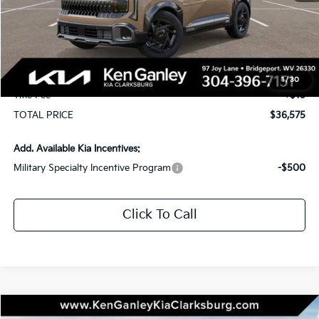
MSRP:
$36,985
KG Discount
-$1,000
Selling Price
$35,985
Documentation Fee
+$575
1
/
30
Title Fee
+$15
TOTAL PRICE
$36,575
Add. Available Kia Incentives:
Military Specialty Incentive Program
-$500
Click To Call
Compare Vehicle