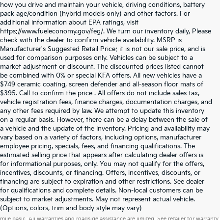
how you drive and maintain your vehicle, driving conditions, battery
pack age/condition (hybrid models only) and other factors. For
additional information about EPA ratings, visit
https://www.fueleconomy.gov/feg/. We turn our inventory daily, Please
check with the dealer to confirm vehicle availability. MSRP is
Manufacturer's Suggested Retail Price; it is not our sale price, and is
used for comparison purposes only. Vehicles can be subject to a
market adjustment or discount. The discounted prices listed cannot
be combined with 0% or special KFA offers. All new vehicles have a
$749 ceramic coating, screen defender and all-season floor mats of
$395. Call to confirm the price . All offers do not include sales tax,
vehicle registration fees, finance charges, documentation charges, and
any other fees required by law. We attempt to update this inventory
on a regular basis. However, there can be a delay between the sale of
a vehicle and the update of the inventory. Pricing and availability may
vary based on a variety of factors, including options, manufacturer
employee pricing, specials, fees, and financing qualifications. The
estimated selling price that appears after calculating dealer offers is
for informational purposes, only. You may not qualify for the offers,
incentives, discounts, or financing. Offers, incentives, discounts, or
financing are subject to expiration and other restrictions. See dealer
for qualifications and complete details. Non-local customers can be
subject to market adjustments. May not represent actual vehicle.
Warranties include 10-year/100,000-mile powertrain and 5-year/60,000-
(Options, colors, trim and body style may vary)
mile basic. All warranties and roadside assistance are limited. See retailer for warranty