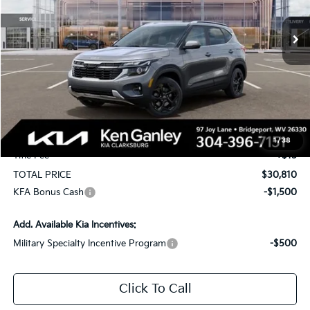
$1,750
Ext.
Int.
In Stock
TOTAL PRICE
SAVINGS
Less
MSRP:
$31,970
KG Discount
-$1,750
Selling Price
$30,220
Documentation Fee
+$575
1
/
38
Title Fee
+$15
TOTAL PRICE
$30,810
KFA Bonus Cash
-$1,500
Add. Available Kia Incentives:
Military Specialty Incentive Program
-$500
Click To Call