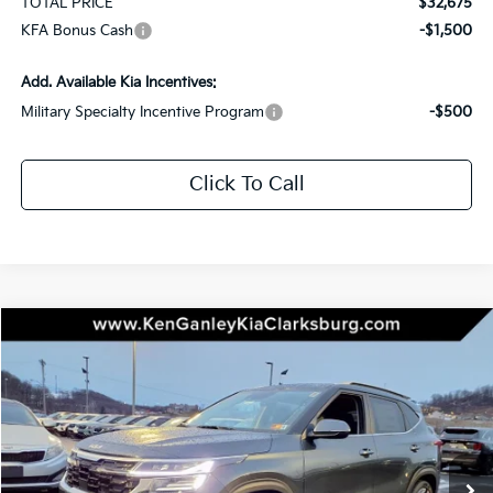
TOTAL PRICE
$32,675
KFA Bonus Cash
-$1,500
Add. Available Kia Incentives:
Military Specialty Incentive Program
-$500
Click To Call
Compare Vehicle
2026
Kia Seltos
SX
BUY
LEASE
Special Offer
Price Drop
VIN:
KNDETCA76T7896357
Stock:
26-0289
Model:
KAC4485
$33,395
$1,750
Ext.
Int.
In Stock
TOTAL PRICE
SAVINGS