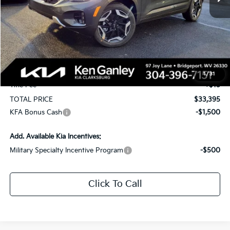
Less
MSRP:
$34,555
KG Discount
-$1,750
Selling Price
$32,805
Documentation Fee
+$575
1
/
31
Title Fee
+$15
TOTAL PRICE
$33,395
KFA Bonus Cash
-$1,500
Add. Available Kia Incentives:
Military Specialty Incentive Program
-$500
Click To Call