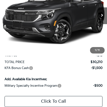
$30,210
$1,750
Ext.
Int.
In Stock
TOTAL PRICE
SAVINGS
Less
MSRP:
$31,370
KG Discount
-$1,750
Selling Price
$29,620
Documentation Fee
+$575
1
/
11
Title Fee
+$15
TOTAL PRICE
$30,210
KFA Bonus Cash
-$1,500
Add. Available Kia Incentives:
Military Specialty Incentive Program
-$500
Click To Call