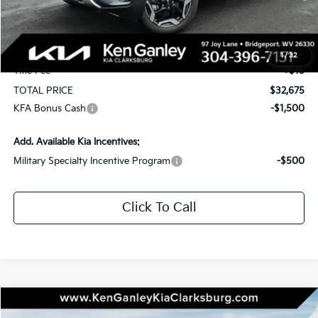
KG Discount
-$1,750
Selling Price
$32,085
Documentation Fee
+$575
1
/
32
Title Fee
+$15
TOTAL PRICE
$32,675
KFA Bonus Cash
-$1,500
Add. Available Kia Incentives:
Military Specialty Incentive Program
-$500
Click To Call
Compare Vehicle
2026
Kia Seltos
EX