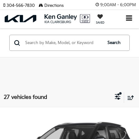
9:00AM - 6:00PM
304-566-7830
Directions
SAVED
Search
27 vehicles found
Compare Vehicle
2026
Kia Seltos
EX
BUY
LEASE
Special Offer
Price Drop
VIN:
KNDERCAA8T7836672
Stock:
26-0084
Model:
KAC2445