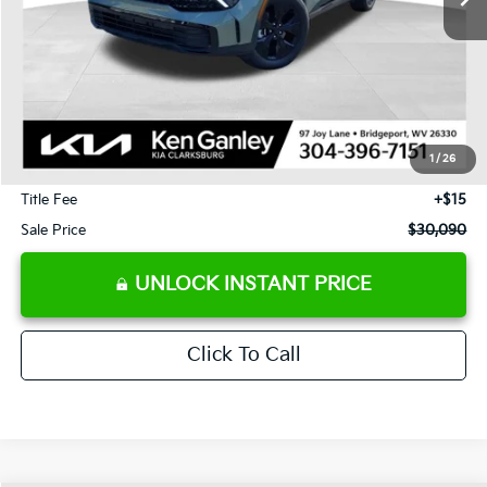
Less
J.D. Power Retail Price:
$31,740
Savings
-$2,240
1
/
26
Documentation Fee
+$575
Title Fee
+$15
Sale Price
$30,090
UNLOCK INSTANT PRICE
Click To Call