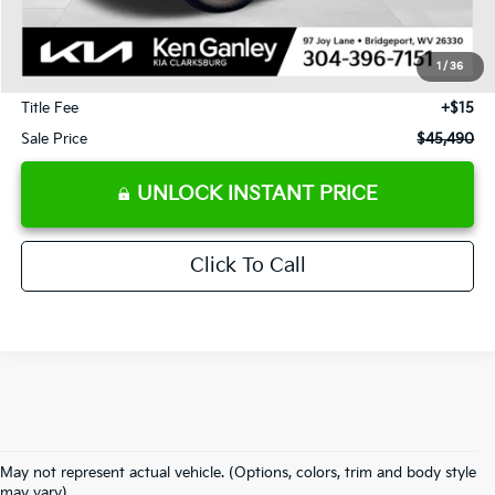
J.D. Power Retail Price:
$57,925
Savings
-$13,025
1
/
36
Documentation Fee
+$575
Title Fee
+$15
Sale Price
$45,490
UNLOCK INSTANT PRICE
Click To Call
May not represent actual vehicle. (Options, colors, trim and body style
may vary)