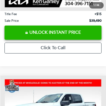
Savings
-$14,550
1
/
36
Documentation Fee
+$575
Title Fee
+$15
Sale Price
$39,490
UNLOCK INSTANT PRICE
Click To Call
Compare Vehicle
2025
Ford F-150
XLT
BUY
FINANCE
Price Drop
VIN:
1FTFW3L59SKE51257
Stock:
P5002
Model:
W3L
$40,490
$11,775