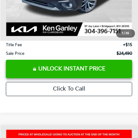
Less
J.D. Power Retail Price:
$27,985
Savings
-$4,085
1
/
35
Documentation Fee
+$575
Title Fee
+$15
Sale Price
$24,490
UNLOCK INSTANT PRICE
Click To Call
Compare Vehicle
2025
Mazda CX-5
2.5 S Carbon Edition