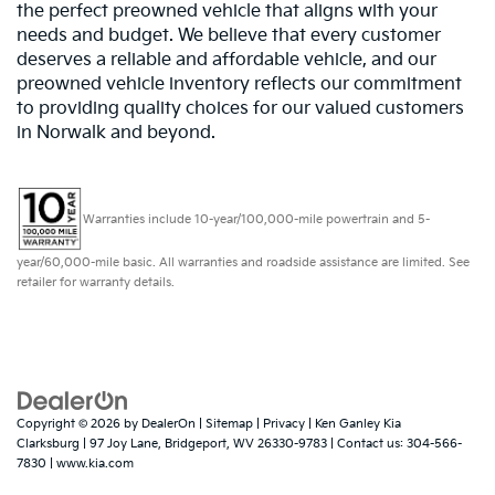
the perfect preowned vehicle that aligns with your
needs and budget. We believe that every customer
deserves a reliable and affordable vehicle, and our
preowned vehicle inventory reflects our commitment
to providing quality choices for our valued customers
in Norwalk and beyond.
Warranties include 10-year/100,000-mile powertrain and 5-
year/60,000-mile basic. All warranties and roadside assistance are limited. See
retailer for warranty details.
Copyright © 2026
by
DealerOn
|
Sitemap
|
Privacy
| Ken Ganley Kia
Clarksburg
|
97 Joy Lane,
Bridgeport,
WV
26330-9783
| Contact us:
304-566-
7830
|
www.kia.com