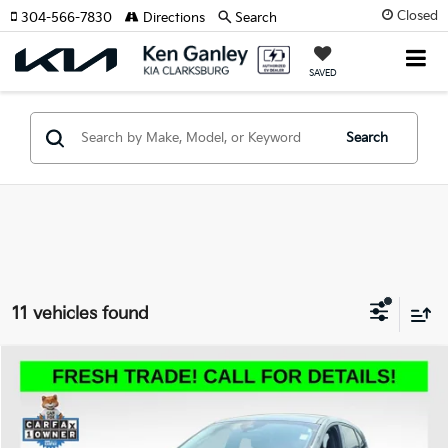
Closed
304-566-7830
Directions
Search
SAVED
Search
11 vehicles found
Compare Vehicle
2025
Ford Escape
Active
BUY
FINANCE
VIN:
1FMCU9GN7SUA44026
Stock:
P5033R
Model:
U9G