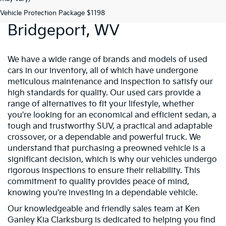
Preowned Vehicles In
Vehicle Protection Package $1198
Bridgeport, WV
We have a wide range of brands and models of used
cars in our inventory, all of which have undergone
meticulous maintenance and inspection to satisfy our
high standards for quality. Our used cars provide a
range of alternatives to fit your lifestyle, whether
you're looking for an economical and efficient sedan, a
tough and trustworthy SUV, a practical and adaptable
crossover, or a dependable and powerful truck. We
understand that purchasing a preowned vehicle is a
significant decision, which is why our vehicles undergo
rigorous inspections to ensure their reliability. This
commitment to quality provides peace of mind,
knowing you're investing in a dependable vehicle.
Our knowledgeable and friendly sales team at Ken
Ganley Kia Clarksburg is dedicated to helping you find