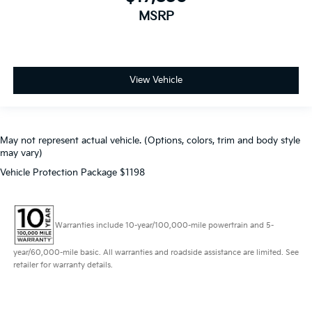
MSRP
View Vehicle
May not represent actual vehicle. (Options, colors, trim and body style
may vary)
Vehicle Protection Package $1198
Warranties include 10-year/100,000-mile powertrain and 5-
year/60,000-mile basic. All warranties and roadside assistance are limited. See
retailer for warranty details.