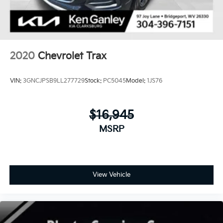
2020
Chevrolet Trax
VIN:
3GNCJPSB9LL277729
Stock:
PC5045
Model:
1JS76
$16,945
MSRP
View Vehicle