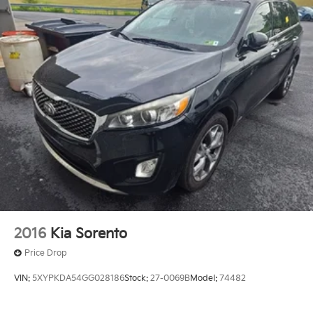
2016
Kia Sorento
Price Drop
VIN:
5XYPKDA54GG028186
Stock:
27-0069B
Model:
74482