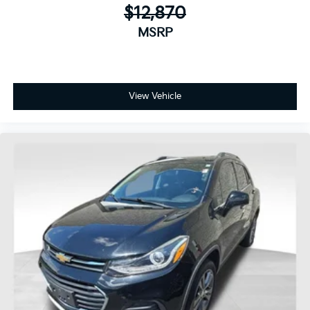
$12,870
MSRP
View Vehicle