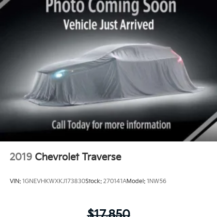
2019
Chevrolet Traverse
VIN:
1GNEVHKWXKJ173830
Stock:
270141A
Model:
1NW56
$17,850