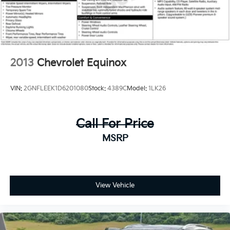
Traction control, Trip computer, Turn signal indicator
mirrors, Variably intermittent wipers, Wheels: 19 x 7.5
Sport Black Alloy, YES Essentials Cloth Seat Trim,
Sorento S, AWD. Priced below KBB Fair Purchase
Price!
2013
Chevrolet Equinox
VIN:
2GNFLEEK1D6201080
Stock:
4389C
Model:
1LK26
Call For Price
MSRP
View Vehicle