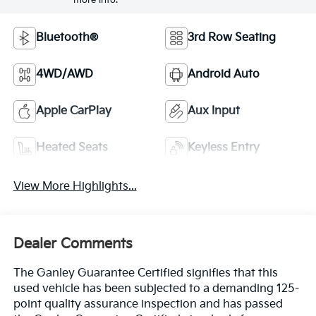
more info.
Bluetooth®
3rd Row Seating
4WD/AWD
Android Auto
Apple CarPlay
Aux Input
Heated Seats
Keyless Entry
View More Highlights...
Dealer Comments
The Ganley Guarantee Certified signifies that this
used vehicle has been subjected to a demanding 125-
point quality assurance inspection and has passed