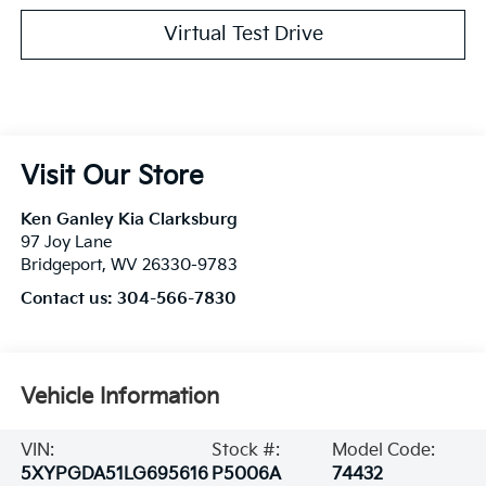
Virtual Test Drive
Visit Our Store
Ken Ganley Kia Clarksburg
97 Joy Lane
Bridgeport
,
WV
26330-9783
Contact us:
304-566-7830
Vehicle Information
VIN:
Stock #:
Model Code:
5XYPGDA51LG695616
P5006A
74432