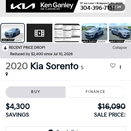
1
/
34
RECENT PRICE DROP!
Collapse
Reduced by $2,400 since Jul 10, 2026
2020
Kia Sorento
S
BUY
FINANCE
$4,300
$16,090
SAVINGS
SALE PRICE: