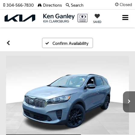
Closed
304-566-7830
Directions
Search
SAVED
Confirm Availability