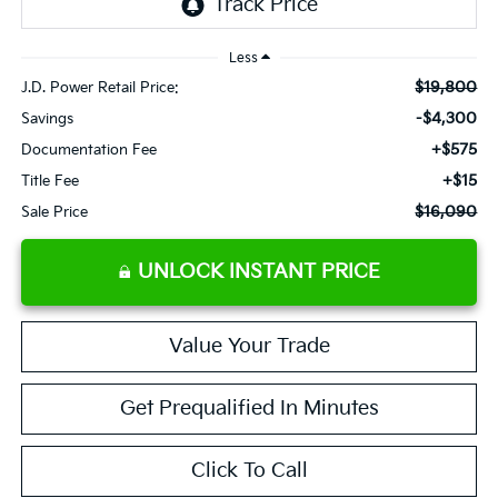
Less
$19,800
J.D. Power Retail Price:
-$4,300
Savings
+$575
Documentation Fee
+$15
Title Fee
$16,090
Sale Price
UNLOCK INSTANT PRICE
Value Your Trade
Get Prequalified In Minutes
Click To Call