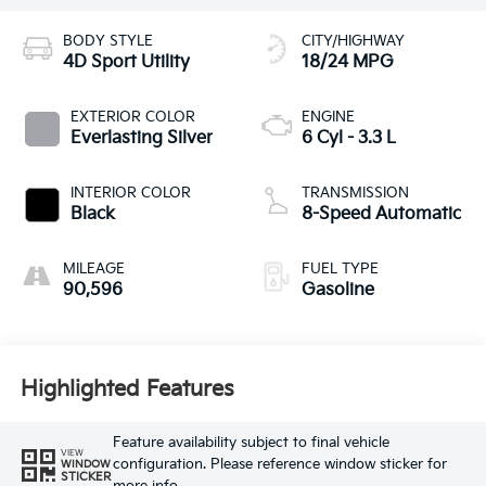
BODY STYLE
CITY/HIGHWAY
4D Sport Utility
18/24 MPG
EXTERIOR COLOR
ENGINE
Everlasting Silver
6 Cyl - 3.3 L
INTERIOR COLOR
TRANSMISSION
Black
8-Speed Automatic
MILEAGE
FUEL TYPE
90,596
Gasoline
Highlighted Features
Feature availability subject to final vehicle
VIEW
configuration. Please reference window sticker for
WINDOW
STICKER