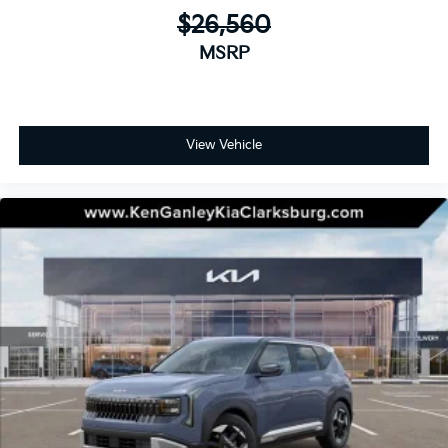
$26,560
MSRP
View Vehicle