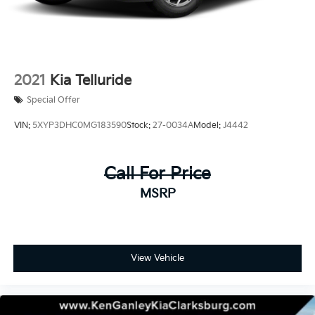
2021
Kia Telluride
Special Offer
VIN:
5XYP3DHC0MG183590
Stock:
27-0034A
Model:
J4442
Call For Price
MSRP
View Vehicle