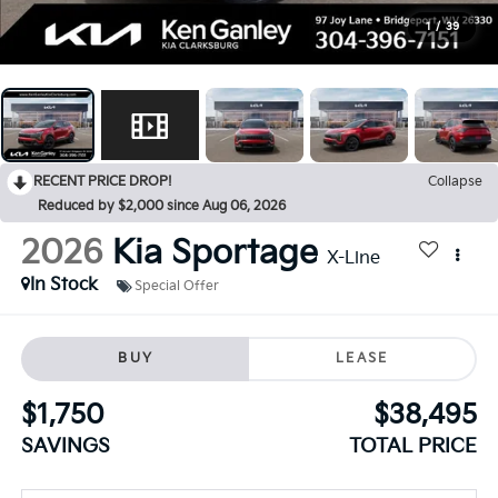
1
/
39
RECENT PRICE DROP!
Collapse
Reduced by $2,000 since Aug 06, 2026
2026
Kia Sportage
X-Line
In Stock
Special Offer
BUY
LEASE
$1,750
$38,495
SAVINGS
TOTAL PRICE