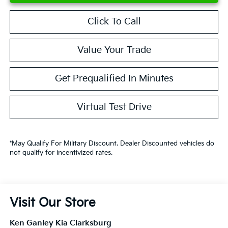
Click To Call
Value Your Trade
Get Prequalified In Minutes
Virtual Test Drive
*May Qualify For Military Discount. Dealer Discounted vehicles do
not qualify for incentivized rates.
Visit Our Store
Ken Ganley Kia Clarksburg