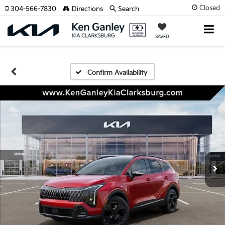
Closed
304-566-7830
Directions
Search
SAVED
Confirm Availability