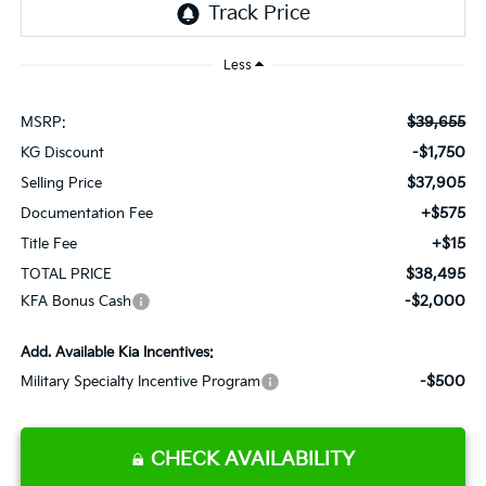
Less
$39,655
MSRP:
-$1,750
KG Discount
$37,905
Selling Price
+$575
Documentation Fee
+$15
Title Fee
$38,495
TOTAL PRICE
-$2,000
KFA Bonus Cash
Add. Available Kia Incentives:
-$500
Military Specialty Incentive Program
CHECK AVAILABILITY