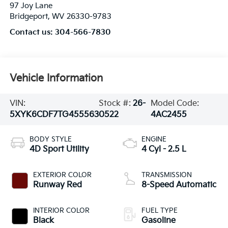
97 Joy Lane
Bridgeport
,
WV
26330-9783
Contact us:
304-566-7830
Vehicle Information
VIN:
Stock #:
26-
Model Code:
5XYK6CDF7TG455563
0522
4AC2455
BODY STYLE
ENGINE
4D Sport Utility
4 Cyl - 2.5 L
EXTERIOR COLOR
TRANSMISSION
Runway Red
8-Speed Automatic
INTERIOR COLOR
FUEL TYPE
Black
Gasoline