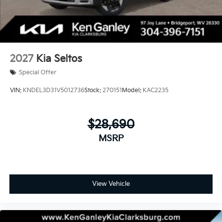
2027
Kia Seltos
Special Offer
VIN:
KNDEL3D31V5012736
Stock:
270151
Model:
KAC2235
$28,690
MSRP
View Vehicle