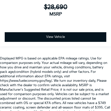
$28,690
MSRP
View Vehicle
Displayed MPG is based on applicable EPA mileage ratings. Use for
comparison purposes only. Your actual mileage will vary, depending on
how you drive and maintain your vehicle, driving conditions, battery
pack age/condition (hybrid models only) and other factors. For
additional information about EPA ratings, visit
https://www.fueleconomy.gov/feg/. We turn our inventory daily, Please
check with the dealer to confirm vehicle availability. MSRP is
Manufacturer's Suggested Retail Price; it is not our sale price, and is
used for comparison purposes only. Vehicles can be subject to a market
adjustment or discount. The discounted prices listed cannot be
combined with 0% or special KFA offers. All new vehicles have a $749
ceramic coating, screen defender and all-season floor mats of $395. Call