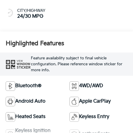
CITY/HIGHWAY
24/30 MPG
Highlighted Features
Feature availability subject to final vehicle
VIEW
configuration. Please reference window sticker for
WINDOW
STICKER
more info.
Bluetooth®
4WD/AWD
Android Auto
Apple CarPlay
Heated Seats
Keyless Entry
Keyless Ignition