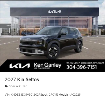
2027
Kia Seltos
Special Offer
VIN:
KNDEB3D31V5012027
Stock:
270153
Model:
KAC2225