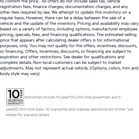
to confirm the price . All offers do not include sales tax, vehicle
registration fees, finance charges, documentation charges, and any
other fees required by law. We attempt to update this inventory on a
regular basis. However, there can be a delay between the sale of a
vehicle and the update of the inventory. Pricing and availability may vary
based on a variety of factors, including options, manufacturer employee
pricing, specials, fees, and financing qualifications. The estimated selling
price that appears after calculating dealer offers is for informational
purposes, only. You may not qualify for the offers, incentives, discounts,
or financing. Offers, incentives, discounts, or financing are subject to
expiration and other restrictions. See dealer for qualifications and
complete details. Non-local customers can be subject to market
adjustments. May not represent actual vehicle. (Options, colors, trim and
body style may vary)
Warranties include 10-year/100,000-mile powertrain and 5-
year/60,000-mile basic. All warranties and roadside assistance are limited. See
retailer for warranty details.