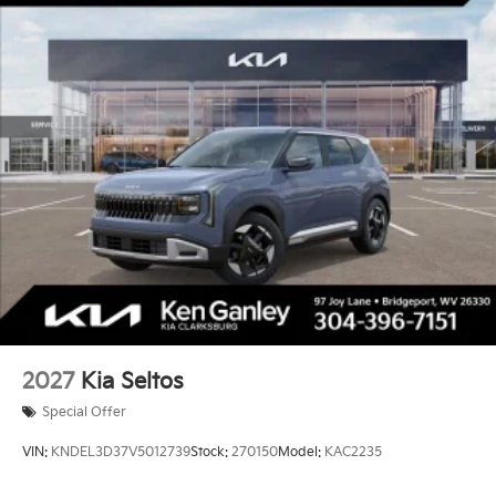
2027
Kia Seltos
Special Offer
VIN:
KNDEL3D37V5012739
Stock:
270150
Model:
KAC2235