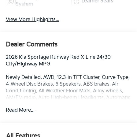
Leather Seats
System
View More Highlights...
Dealer Comments
2026 Kia Sportage Runway Red X-Line 24/30
City/Highway MPG
Newly Detailed, AWD, 12.3-in TFT Cluster, Curve Type,
4-Wheel Disc Brakes, 6 Speakers, ABS brakes, Air
Conditioning, All Weather Floor Mats, Alloy wheels,
AM/FM radio, Auto High-beam Headlights, Automatic
temperature control, Brake assist, Bumpers: body-
Read More...
color, Cargo Cover, Cargo Mat, Cargo Net with Audio,
Cargo Tray, Carpeted Floor Mats, Delay-off
headlights, Driver door bin, Driver vanity mirror, Dual
front impact airbags, Dual front side impact airbags,
All Features