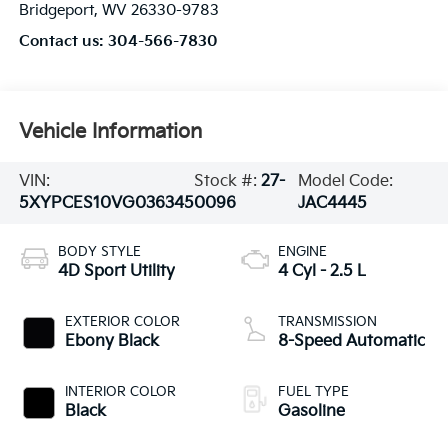
Bridgeport
,
WV
26330-9783
Contact us:
304-566-7830
Vehicle Information
VIN:
Stock #:
27-
Model Code:
5XYPCES10VG036345
0096
JAC4445
BODY STYLE
ENGINE
4D Sport Utility
4 Cyl - 2.5 L
EXTERIOR COLOR
TRANSMISSION
Ebony Black
8-Speed Automatic
INTERIOR COLOR
FUEL TYPE
Black
Gasoline