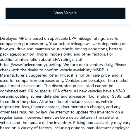
View Vehicle
Displayed MPG is based on applicable EPA mileage ratings. Use for
comparison purposes only. Your actual mileage will vary, depending on
how you drive and maintain your vehicle, driving conditions, battery
pack age/condition (hybrid models only) and other factors. For
additional information about EPA ratings, visit
https://www.fueleconomy.gov/feg/. We turn our inventory daily, Please
check with the dealer to confirm vehicle availability. MSRP is
Manufacturer's Suggested Retail Price; it is not our sale price, and is
used for comparison purposes only. Vehicles can be subject to a market
adjustment or discount. The discounted prices listed cannot be
combined with 0% or special KFA offers. All new vehicles have a $749
ceramic coating, screen defender and all-season floor mats of $395. Call
to confirm the price . All offers do not include sales tax, vehicle
registration fees, finance charges, documentation charges, and any
other fees required by law. We attempt to update this inventory on a
regular basis. However, there can be a delay between the sale of a
vehicle and the update of the inventory. Pricing and availability may vary
based on a variety of factors, including options, manufacturer employee