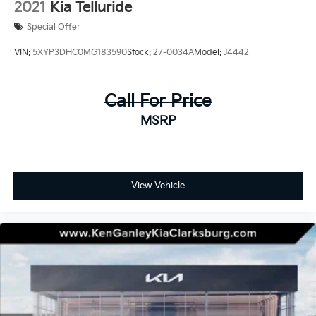
2021
Kia Telluride
Special Offer
VIN:
5XYP3DHC0MG183590
Stock:
27-0034A
Model:
J4442
Call For Price
MSRP
View Vehicle