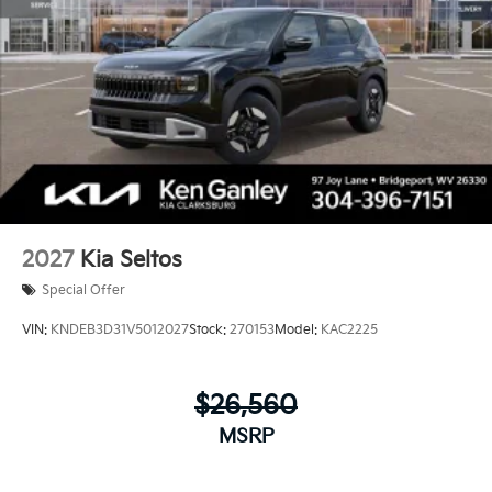
2027
Kia Seltos
Special Offer
VIN:
KNDEB3D31V5012027
Stock:
270153
Model:
KAC2225
$26,560
MSRP