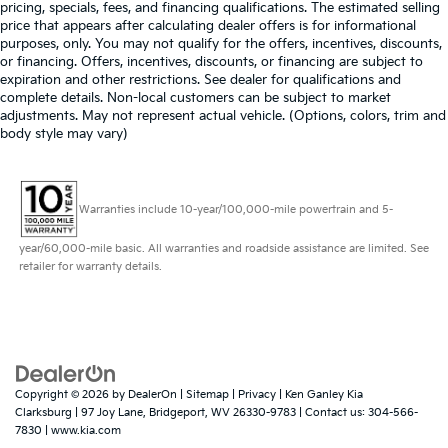
pricing, specials, fees, and financing qualifications. The estimated selling
price that appears after calculating dealer offers is for informational
purposes, only. You may not qualify for the offers, incentives, discounts,
or financing. Offers, incentives, discounts, or financing are subject to
expiration and other restrictions. See dealer for qualifications and
complete details. Non-local customers can be subject to market
adjustments. May not represent actual vehicle. (Options, colors, trim and
body style may vary)
Warranties include 10-year/100,000-mile powertrain and 5-
year/60,000-mile basic. All warranties and roadside assistance are limited. See
retailer for warranty details.
Copyright © 2026
by
DealerOn
|
Sitemap
|
Privacy
| Ken Ganley Kia
Clarksburg
|
97 Joy Lane,
Bridgeport,
WV
26330-9783
| Contact us:
304-566-
7830
|
www.kia.com