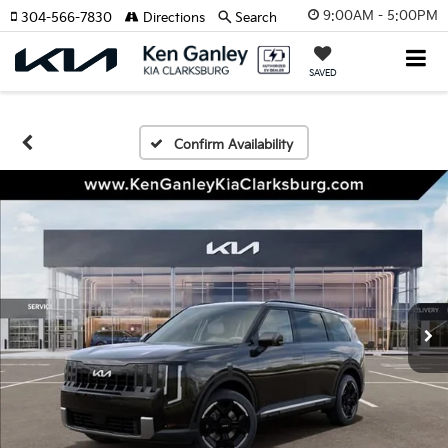
9:00AM - 5:00PM
304-566-7830
Directions
Search
SAVED
Confirm Availability