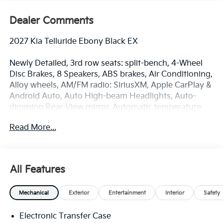
Dealer Comments
2027 Kia Telluride Ebony Black EX
Newly Detailed, 3rd row seats: split-bench, 4-Wheel
Disc Brakes, 8 Speakers, ABS brakes, Air Conditioning,
Alloy wheels, AM/FM radio: SiriusXM, Apple CarPlay &
Android Auto, Auto High-beam Headlights, Auto-
dimming Rear-View mirror, Automatic temperature
control, Brake assist, Bumpers: body-color, Butter
Read More...
Brown Interior Color Package, Carpeted Floor Mats,
Compass, Delay-off headlights, Driver door bin, Driver
vanity mirror, Dual front impact airbags, Dual front
side impact airbags, Electronic Stability Control,
All Features
Emergency communication system: 911 Connect,
Exterior Parking Camera Rear, Four wheel
Mechanical
Exterior
Entertainment
Interior
Safety
independent suspension, Front anti-roll bar, Front
Bucket Seats, Front Center Armrest, Front dual zone
Electronic Transfer Case
A/C, Front reading lights, Fully automatic headlights,