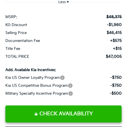
Less
$48,375
MSRP:
-$1,960
KG Discount
$46,415
Selling Price
+$575
Documentation Fee
+$15
Title Fee
$47,005
TOTAL PRICE
Add. Available Kia Incentives:
-$750
Kia US Owner Loyalty Program
-$750
Kia US Competitive Bonus Program
-$500
Military Specialty Incentive Program
CHECK AVAILABILITY