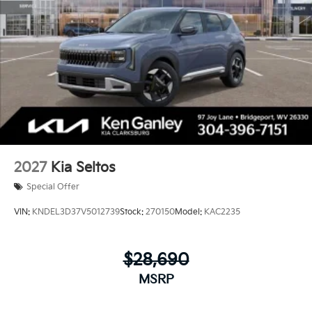
2027
Kia Seltos
Special Offer
VIN:
KNDEL3D37V5012739
Stock:
270150
Model:
KAC2235
$28,690
MSRP