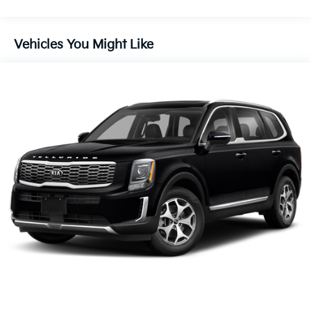
Ventilated front seats, Wheels: 20 x 8 Type B Alloy.
Brake
Vehicles You Might Like