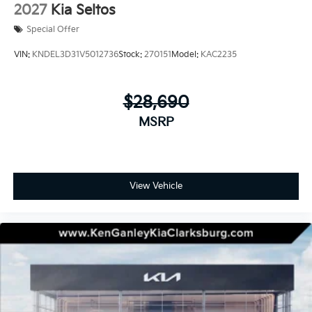
2027
Kia Seltos
Special Offer
VIN:
KNDEL3D31V5012736
Stock:
270151
Model:
KAC2235
$28,690
MSRP
View Vehicle