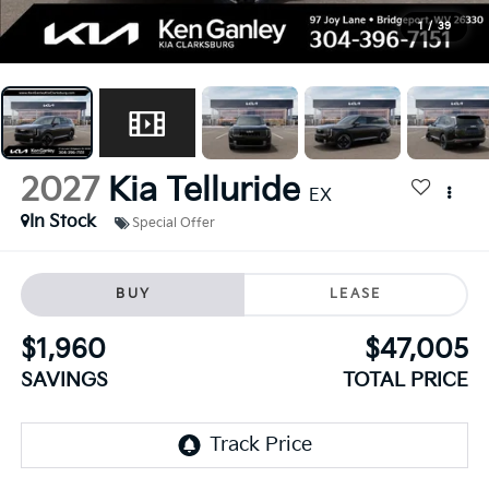
1
/
39
2027
Kia Telluride
EX
In Stock
Special Offer
BUY
LEASE
$1,960
$47,005
SAVINGS
TOTAL PRICE