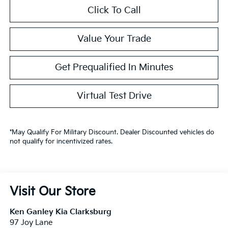
Click To Call
Value Your Trade
Get Prequalified In Minutes
Virtual Test Drive
*May Qualify For Military Discount. Dealer Discounted vehicles do
not qualify for incentivized rates.
Visit Our Store
Ken Ganley Kia Clarksburg
97 Joy Lane