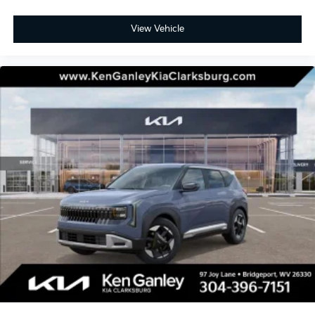
View Vehicle