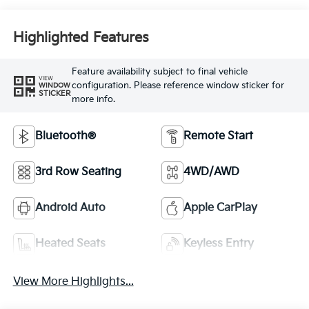
Highlighted Features
Feature availability subject to final vehicle
VIEW
configuration. Please reference window sticker for
WINDOW
STICKER
more info.
Bluetooth®
Remote Start
3rd Row Seating
4WD/AWD
Android Auto
Apple CarPlay
Heated Seats
Keyless Entry
View More Highlights...