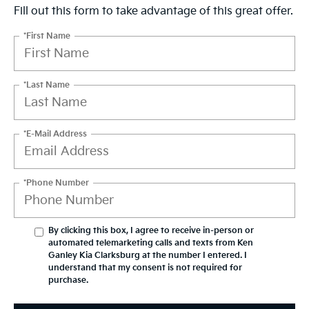
Fill out this form to take advantage of this great offer.
*First Name
*Last Name
*E-Mail Address
*Phone Number
By clicking this box, I agree to receive in-person or
automated telemarketing calls and texts from Ken
Ganley Kia Clarksburg at the number I entered. I
understand that my consent is not required for
purchase.