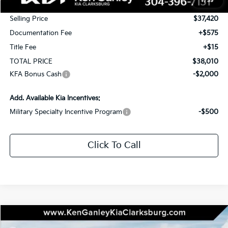
1
/
39
KG Discount
-$1,750
Selling Price
$37,420
Documentation Fee
+$575
Title Fee
+$15
TOTAL PRICE
$38,010
KFA Bonus Cash
-$2,000
Add. Available Kia Incentives:
Military Specialty Incentive Program
-$500
Click To Call
Compare Vehicle
2026
Kia Sportage
X-Line
BUY
LEASE