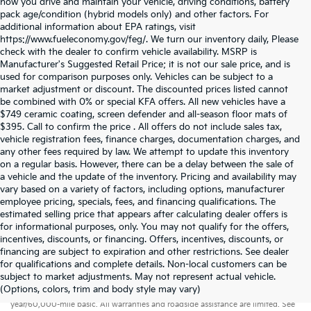
how you drive and maintain your vehicle, driving conditions, battery
pack age/condition (hybrid models only) and other factors. For
additional information about EPA ratings, visit
https://www.fueleconomy.gov/feg/. We turn our inventory daily, Please
check with the dealer to confirm vehicle availability. MSRP is
Manufacturer's Suggested Retail Price; it is not our sale price, and is
used for comparison purposes only. Vehicles can be subject to a
market adjustment or discount. The discounted prices listed cannot
be combined with 0% or special KFA offers. All new vehicles have a
$749 ceramic coating, screen defender and all-season floor mats of
$395. Call to confirm the price . All offers do not include sales tax,
vehicle registration fees, finance charges, documentation charges, and
any other fees required by law. We attempt to update this inventory
on a regular basis. However, there can be a delay between the sale of
a vehicle and the update of the inventory. Pricing and availability may
vary based on a variety of factors, including options, manufacturer
employee pricing, specials, fees, and financing qualifications. The
estimated selling price that appears after calculating dealer offers is
for informational purposes, only. You may not qualify for the offers,
incentives, discounts, or financing. Offers, incentives, discounts, or
financing are subject to expiration and other restrictions. See dealer
for qualifications and complete details. Non-local customers can be
subject to market adjustments. May not represent actual vehicle.
Warranties include 10-year/100,000-mile powertrain and 5-
(Options, colors, trim and body style may vary)
year/60,000-mile basic. All warranties and roadside assistance are limited. See