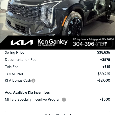
Less
MSRP:
$40,385
1
/
32
KG Discount
-$1,750
Selling Price
$38,635
Documentation Fee
+$575
Title Fee
+$15
TOTAL PRICE
$39,225
KFA Bonus Cash
-$2,000
Add. Available Kia Incentives:
Military Specialty Incentive Program
-$500