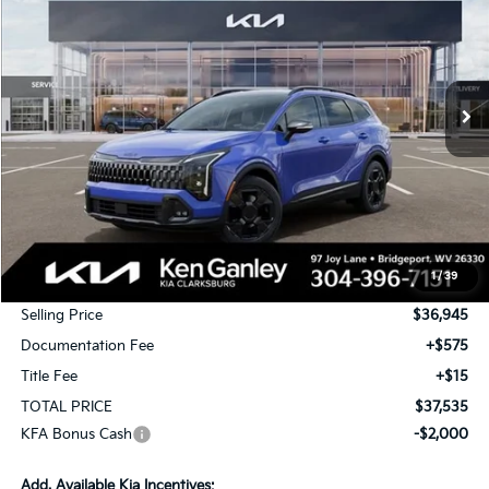
Special Offer
Price Drop
VIN:
5XYK6CDF8TG448296
Stock:
26-0501
Model:
4AC2455
$37,535
$1,750
Ext.
Int.
In Stock
TOTAL PRICE
SAVINGS
Less
MSRP:
$38,695
1
/
39
KG Discount
-$1,750
Selling Price
$36,945
Documentation Fee
+$575
Title Fee
+$15
TOTAL PRICE
$37,535
KFA Bonus Cash
-$2,000
Add. Available Kia Incentives: