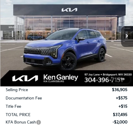
Special Offer
Price Drop
VIN:
5XYK6CDF2TG391545
Stock:
26-0261
Model:
4AC2455
$37,495
$1,750
Ext.
Int.
In Stock
TOTAL PRICE
SAVINGS
Less
MSRP:
$38,655
1
/
39
KG Discount
-$1,750
Selling Price
$36,905
Documentation Fee
+$575
Title Fee
+$15
TOTAL PRICE
$37,495
KFA Bonus Cash
-$2,000