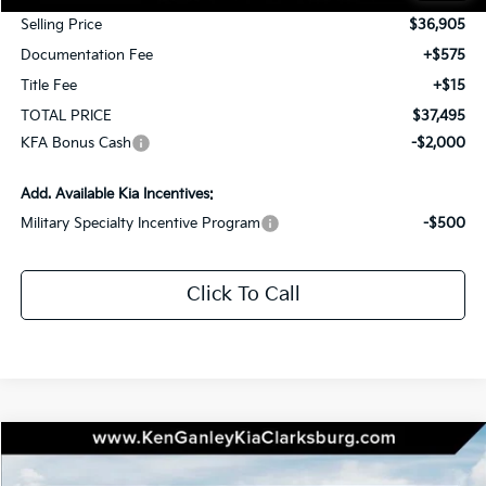
Selling Price
$36,905
Documentation Fee
+$575
Title Fee
+$15
TOTAL PRICE
$37,495
KFA Bonus Cash
-$2,000
Add. Available Kia Incentives:
Military Specialty Incentive Program
-$500
Click To Call
Compare Vehicle
2026
Kia Sportage
X-Line
BUY
LEASE