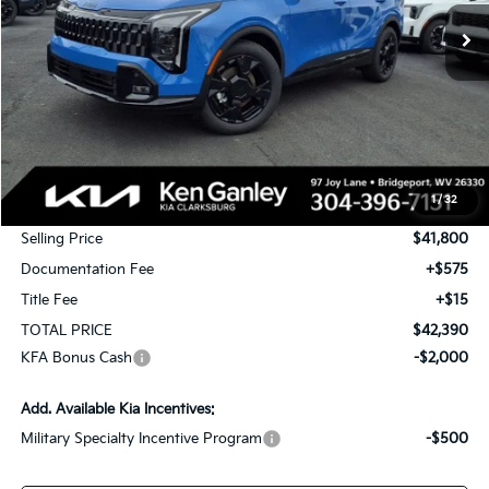
Ext.
Int.
In Stock
TOTAL PRICE
SAVINGS
Less
MSRP:
$43,550
1
/
32
KG Discount
-$1,750
Selling Price
$41,800
Documentation Fee
+$575
Title Fee
+$15
TOTAL PRICE
$42,390
KFA Bonus Cash
-$2,000
Add. Available Kia Incentives:
Military Specialty Incentive Program
-$500