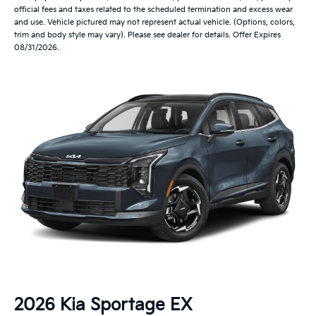
official fees and taxes related to the scheduled termination and excess wear
and use. Vehicle pictured may not represent actual vehicle. (Options, colors,
trim and body style may vary). Please see dealer for details. Offer Expires
08/31/2026.
2026 Kia Sportage EX