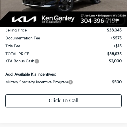
MSRP:
$39,795
1
/
39
KG Discount
-$1,750
Selling Price
$38,045
Documentation Fee
+$575
Title Fee
+$15
TOTAL PRICE
$38,635
KFA Bonus Cash
-$2,000
Add. Available Kia Incentives:
Military Specialty Incentive Program
-$500
Click To Call