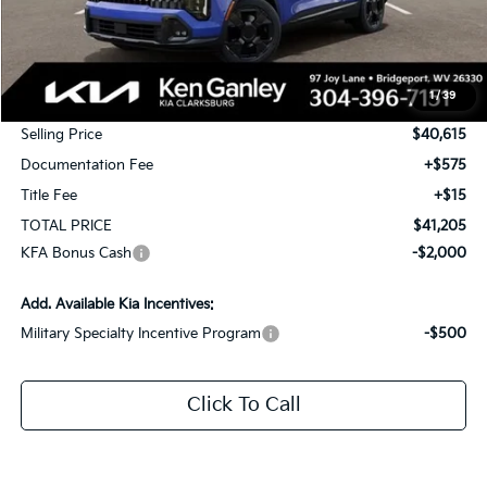
Less
MSRP:
$42,365
1
/
39
KG Discount
-$1,750
Selling Price
$40,615
Documentation Fee
+$575
Title Fee
+$15
TOTAL PRICE
$41,205
KFA Bonus Cash
-$2,000
Add. Available Kia Incentives:
Military Specialty Incentive Program
-$500
Click To Call