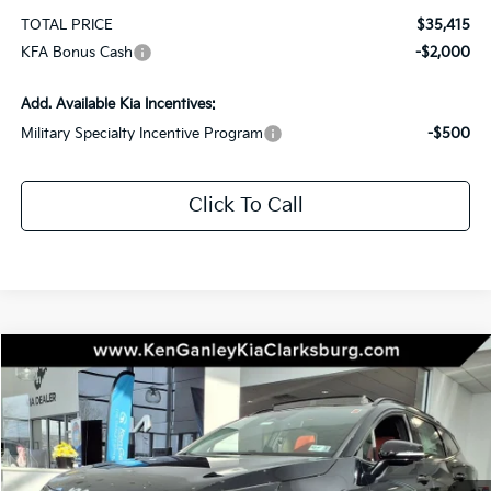
TOTAL PRICE
$35,415
KFA Bonus Cash
-$2,000
Add. Available Kia Incentives:
Military Specialty Incentive Program
-$500
Click To Call
Compare Vehicle
2026
Kia Sportage
SX-Prestige
BUY
LEASE
Special Offer
Price Drop
VIN:
5XYK5CDF6TG403151
Stock:
26-0332
Model:
4AC2485
$39,225
$1,750
Ext.
Int.
In Stock
TOTAL PRICE
SAVINGS