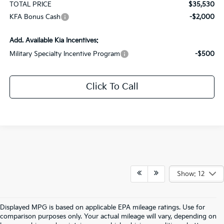
TOTAL PRICE
$35,530
KFA Bonus Cash
-$2,000
Add. Available Kia Incentives:
Military Specialty Incentive Program
-$500
Click To Call
Show: 12
Displayed MPG is based on applicable EPA mileage ratings. Use for
comparison purposes only. Your actual mileage will vary, depending on