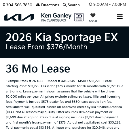
9:00AM - 7:00PM
304-566-7830
Directions
Search
SAVED
2026 Kia Sportage EX
Lease From $376/month
36 Mo Lease
Example Stock # 26-0521 - Model # 4AC2245 - MSRP: $32,225 - Lease
Starting Price: $32,225. Lease for $376 a month for 36 months with $3,223 Due
at Signing. Lease payment shown assumes that the vehicle will be driven
10,000 miles per year. All prices exclude estimated taxes, title, and licensing
fees. Payments include $575 dealer fee and $650 lease acquisition fee.
Available to well-qualified lessees on approved credit by Kia Finance America
(KFA). Not all lessees may qualify. Offer assumes 10% down payment or
$3,599 due at signing. Cash due at signing includes $3,223 down payment
and first month's lease payment of $376. Actual net capitalized cost $30,228.
Total payments equal $13,536. At lease end, purchase for $20,946, plus any