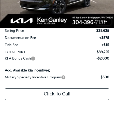
Less
MSRP:
$40,385
1
/
39
KG Discount
-$1,750
Selling Price
$38,635
Documentation Fee
+$575
Title Fee
+$15
TOTAL PRICE
$39,225
KFA Bonus Cash
-$2,000
Add. Available Kia Incentives:
Military Specialty Incentive Program
-$500
Click To Call