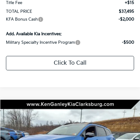
Title Fee
+$15
TOTAL PRICE
$37,495
KFA Bonus Cash
-$2,000
Add. Available Kia Incentives:
Military Specialty Incentive Program
-$500
Click To Call
Compare Vehicle
2026
Kia Sportage
X-Line
BUY
LEASE
Special Offer
Price Drop
VIN:
5XYK6CDF1TG393108
Stock:
26-0259
Model:
4AC2455
$42,390
$1,750